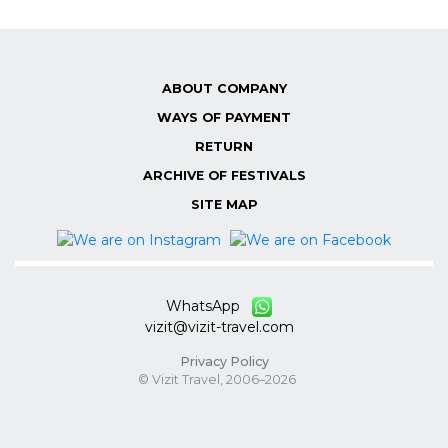
ABOUT COMPANY
WAYS OF PAYMENT
RETURN
ARCHIVE OF FESTIVALS
SITE MAP
WhatsApp
vizit@vizit-travel.com
Privacy Policy
© Vizit Travel, 2006–2026