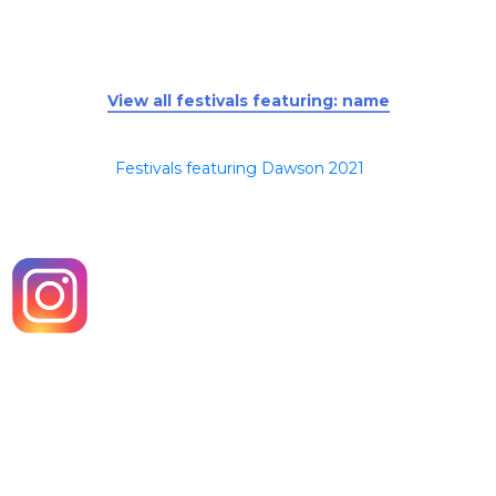
View all festivals featuring: name
Festivals featuring Dawson 2021