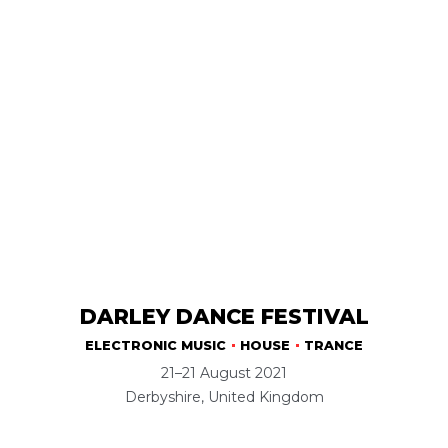
DARLEY DANCE FESTIVAL
ELECTRONIC MUSIC
HOUSE
TRANCE
21–21 August 2021
Derbyshire, United Kingdom