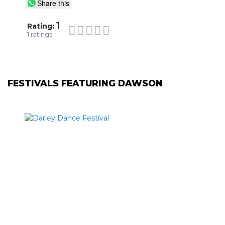
Share this
1
Rating:
1
ratings
FESTIVALS FEATURING DAWSON