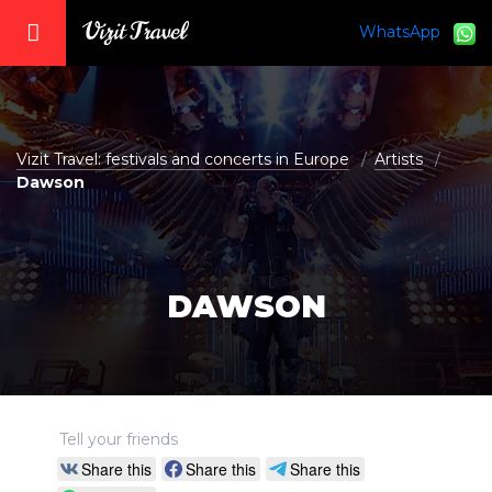
WhatsApp
vizit@vizit-travel.com
Vizit Travel: festivals and concerts in Europe
Artists
Dawson
DAWSON
Tell your friends
Share this
Share this
Share this