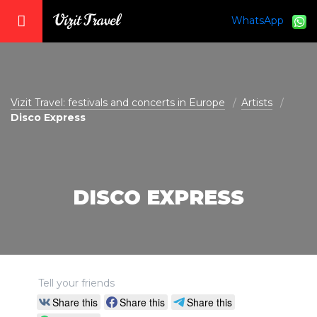
WhatsApp
vizit@vizit-travel.com
Vizit Travel: festivals and concerts in Europe
Artists
Disco Express
DISCO EXPRESS
Tell your friends
Share this
Share this
Share this