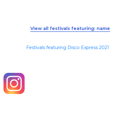
View all festivals featuring: name
Festivals featuring Disco Express 2021