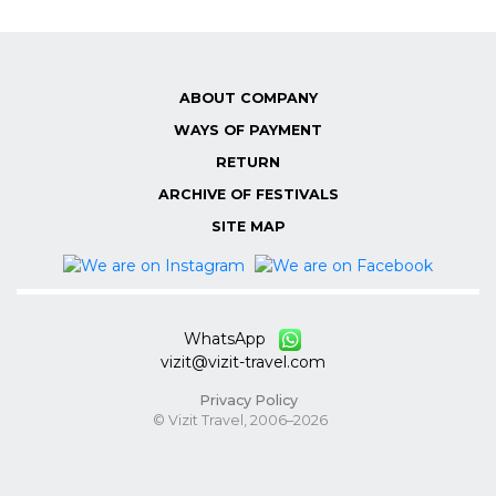
ABOUT COMPANY
WAYS OF PAYMENT
RETURN
ARCHIVE OF FESTIVALS
SITE MAP
WhatsApp
vizit@vizit-travel.com
Privacy Policy
© Vizit Travel, 2006–2026