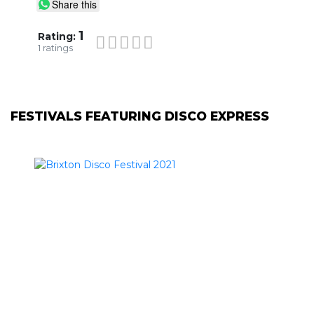
Share this
1
Rating:
1
ratings
FESTIVALS FEATURING DISCO EXPRESS