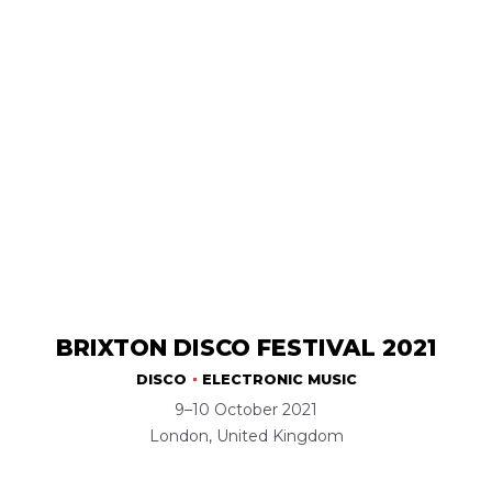
BRIXTON DISCO FESTIVAL 2021
DISCO
ELECTRONIC MUSIC
9–10 October 2021
London, United Kingdom