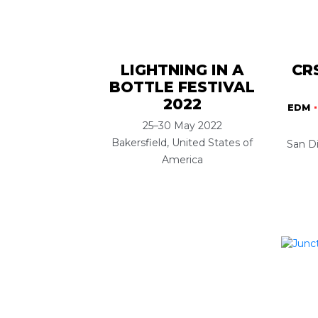
LIGHTNING IN A
CR
BOTTLE FESTIVAL
2022
EDM
25–30 May 2022
Bakersfield, United States of
San Di
America