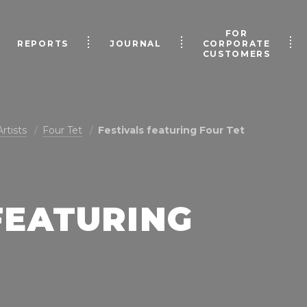
FOR
REPORTS
JOURNAL
CORPORATE
CUSTOMERS
Artists
Four Tet
Festivals featuring Four Tet
FEATURING