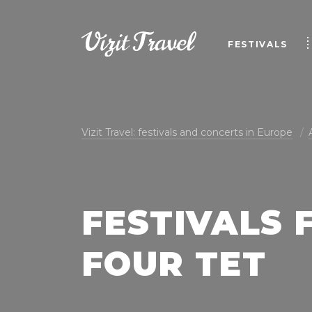
FESTIVALS
Vizit Travel: festivals and concerts in Europe
FESTIVALS 
FOUR TET