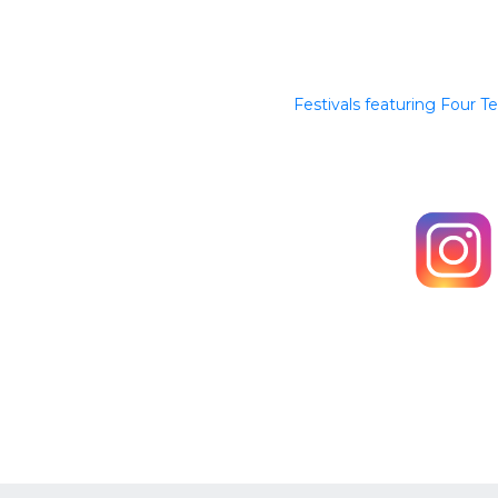
Festivals featuring Four T