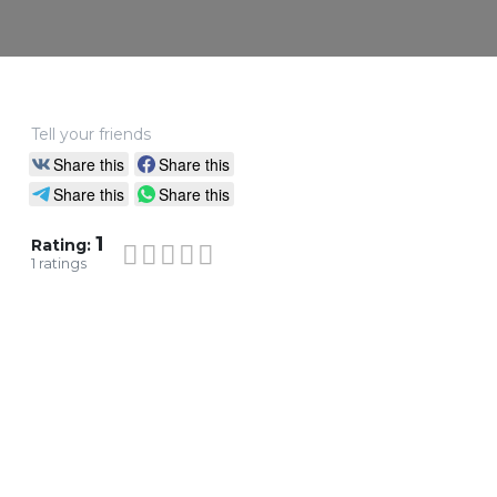
Tell your friends
Share this
Share this
Share this
Share this
1
Rating:
1
ratings