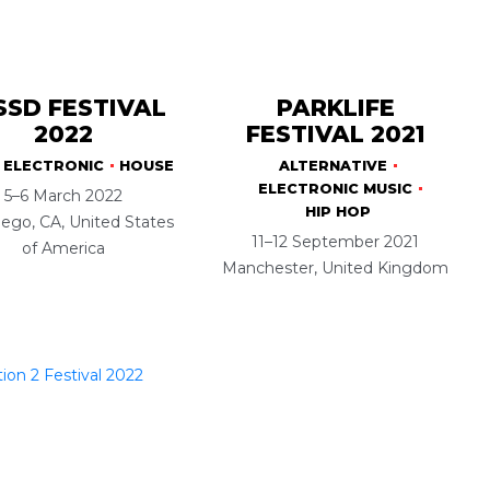
SSD FESTIVAL
PARKLIFE
2022
FESTIVAL 2021
ELECTRONIC
HOUSE
ALTERNATIVE
ELECTRONIC MUSIC
5–6 March 2022
HIP HOP
ego, CA, United States
11–12 September 2021
of America
Manchester, United Kingdom