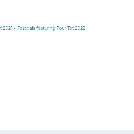
et 2021
Festivals featuring Four Tet 2022