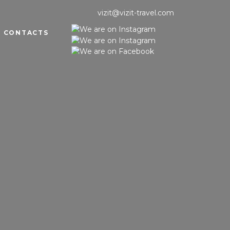
vizit@vizit-travel.com
CONTACTS