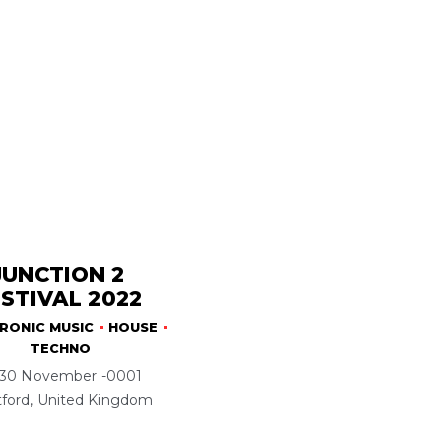
JUNCTION 2
STIVAL 2022
RONIC MUSIC
HOUSE
TECHNO
30 November -0001
tford, United Kingdom