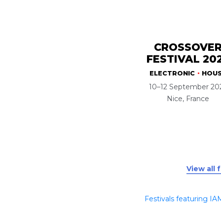
CROSSOVE
FESTIVAL 20
ELECTRONIC
HOU
10–12 September 20
Nice, France
View all 
Festivals featuring IA