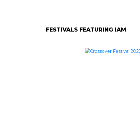
FESTIVALS FEATURING IAM