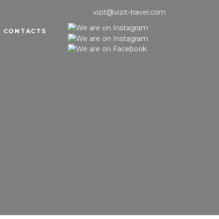
vizit@vizit-travel.com
CONTACTS