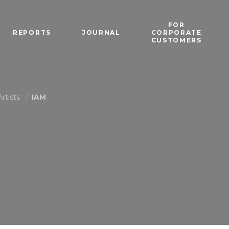
FOR
REPORTS
JOURNAL
CORPORATE
CUSTOMERS
Artists
IAM