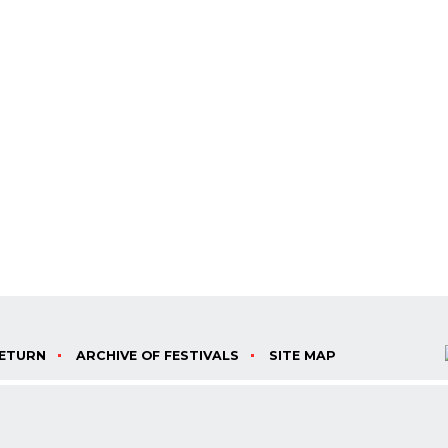
ETURN
ARCHIVE OF FESTIVALS
SITE MAP