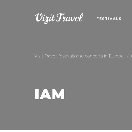
FESTIVALS
Vizit Travel: festivals and concerts in Europe
IAM