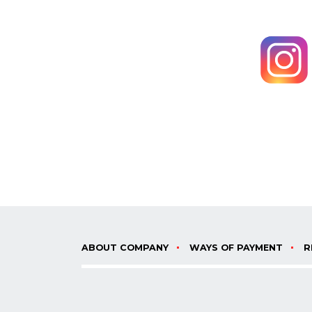
ABOUT COMPANY
WAYS OF PAYMENT
R