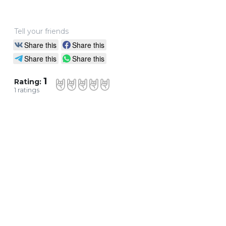
Tell your friends
Share this
Share this
Share this
Share this
1
Rating:
1
ratings