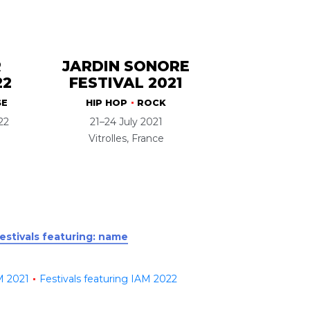
R
JARDIN SONORE
22
FESTIVAL 2021
SE
HIP HOP
ROCK
22
21–24 July 2021
Vitrolles, France
festivals featuring: name
M 2021
Festivals featuring IAM 2022