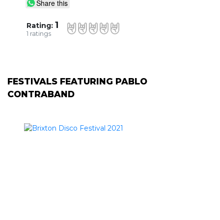
Share this
1
Rating:
1
ratings
FESTIVALS FEATURING PABLO
CONTRABAND