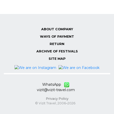
ABOUT COMPANY
WAYS OF PAYMENT
RETURN
ARCHIVE OF FESTIVALS
SITE MAP
WhatsApp
vizit@vizit-travel.com
Privacy Policy
© Vizit Travel, 2006–2026