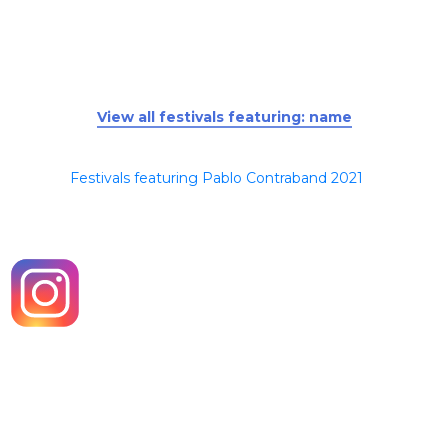
View all festivals featuring: name
Festivals featuring Pablo Contraband 2021