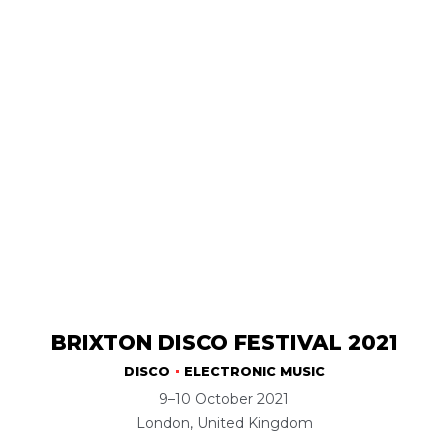
BRIXTON DISCO FESTIVAL 2021
DISCO
ELECTRONIC MUSIC
9–10 October 2021
London, United Kingdom