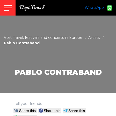
WhatsApp
vizit@vizit-travel.com
Vizit Travel: festivals and concerts in Europe
Artists
Pablo Contraband
PABLO CONTRABAND
Tell your friends
Share this
Share this
Share this