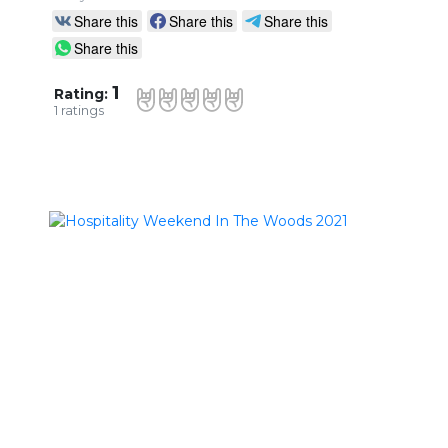
Share this
Share this
Share this
Share this
1
Rating:
1
ratings