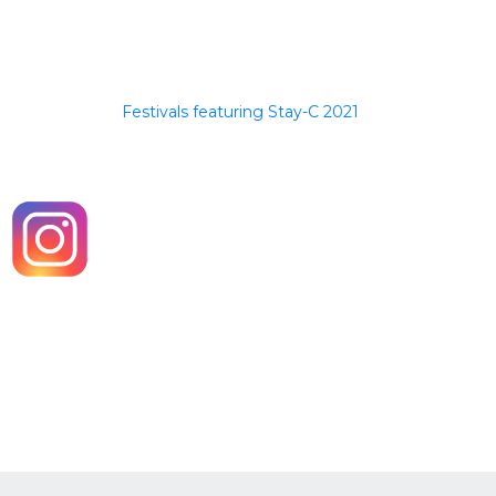
Festivals featuring Stay-C 2021