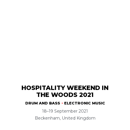
HOSPITALITY WEEKEND IN
THE WOODS 2021
DRUM AND BASS
ELECTRONIC MUSIC
18–19 September 2021
Beckenham, United Kingdom