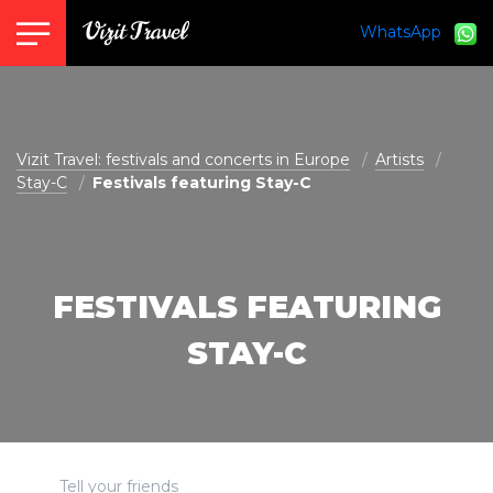
WhatsApp
vizit@vizit-travel.com
Vizit Travel: festivals and concerts in Europe
Artists
Stay-C
Festivals featuring Stay-C
FESTIVALS FEATURING
STAY-C
Tell your friends