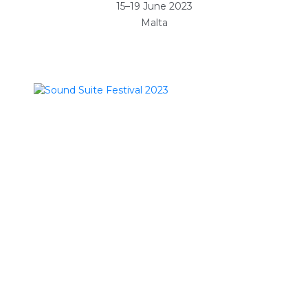
15–19 June 2023
Malta