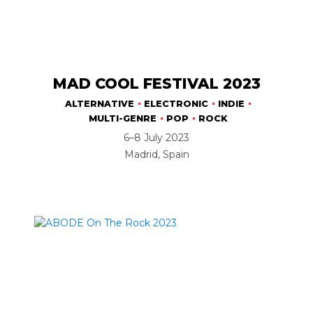
MAD COOL FESTIVAL 2023
ALTERNATIVE
ELECTRONIC
INDIE
MULTI-GENRE
POP
ROCK
6–8 July 2023
Madrid, Spain