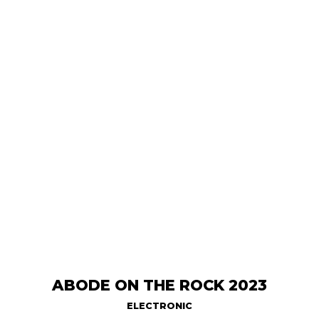
ABODE ON THE ROCK 2023
ELECTRONIC