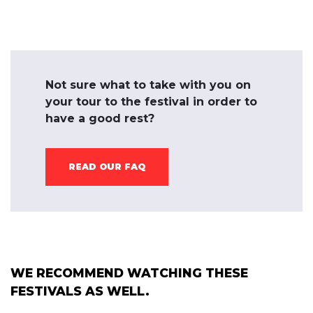
Not sure what to take with you on
your tour to the festival in order to
have a good rest?
READ OUR FAQ
WE RECOMMEND WATCHING THESE
FESTIVALS AS WELL.