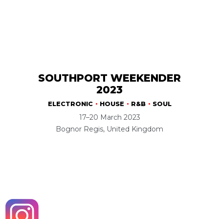
SOUTHPORT WEEKENDER
2023
ELECTRONIC
HOUSE
R&B
SOUL
17–20 March 2023
Bognor Regis, United Kingdom