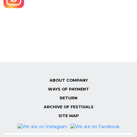
ABOUT COMPANY
WAYS OF PAYMENT
RETURN
ARCHIVE OF FESTIVALS
SITE MAP