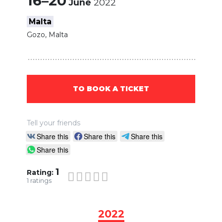
16–20
June
2022
Malta
Gozo, Malta
TO BOOK A TICKET
Tell your friends
Share this
Share this
Share this
Share this
1
Rating:
1
ratings
2022