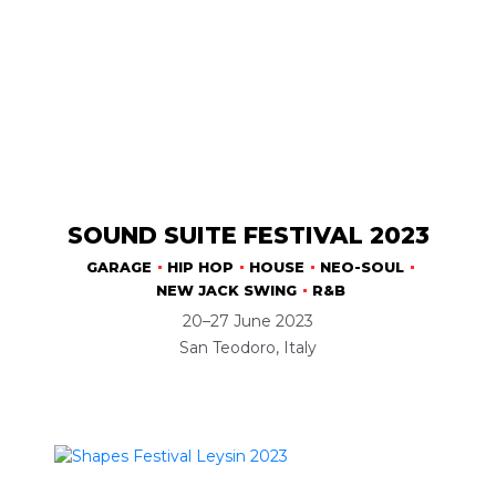
SOUND SUITE FESTIVAL 2023
GARAGE
HIP HOP
HOUSE
NEO-SOUL
NEW JACK SWING
R&B
20–27 June 2023
San Teodoro, Italy