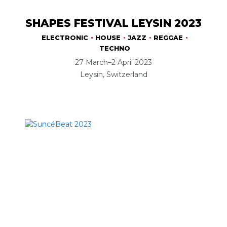
SHAPES FESTIVAL LEYSIN 2023
ELECTRONIC
HOUSE
JAZZ
REGGAE
TECHNO
27 March–2 April 2023
Leysin, Switzerland