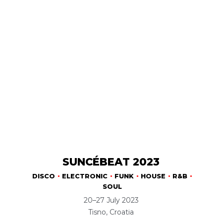
SUNCÉBEAT 2023
DISCO
ELECTRONIC
FUNK
HOUSE
R&B
SOUL
20–27 July 2023
Tisno, Croatia