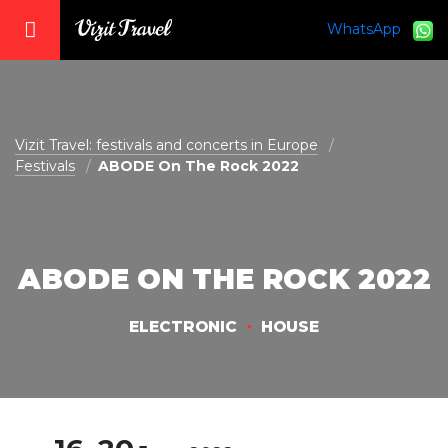
WhatsApp
vizit@vizit-travel.com
Vizit Travel: festivals and concerts in Europe
Festivals
ABODE On The Rock 2022
ABODE ON THE ROCK 2022
ELECTRONIC
HOUSE