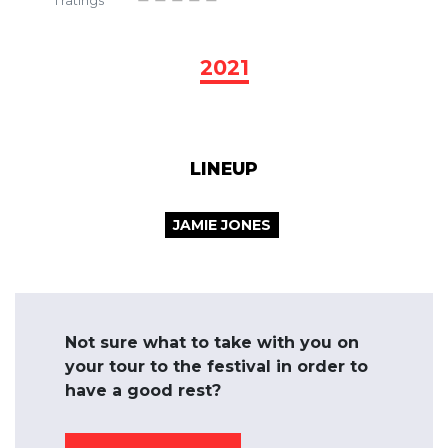
1
ratings
2021
LINEUP
JAMIE JONES
Not sure what to take with you on
your tour to the festival in order to
have a good rest?