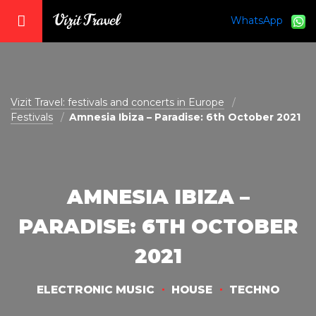
WhatsApp
vizit@vizit-travel.com
Vizit Travel: festivals and concerts in Europe
Festivals
Amnesia Ibiza – Paradise: 6th October 2021
AMNESIA IBIZA –
PARADISE: 6TH OCTOBER
2021
ELECTRONIC MUSIC
HOUSE
TECHNO