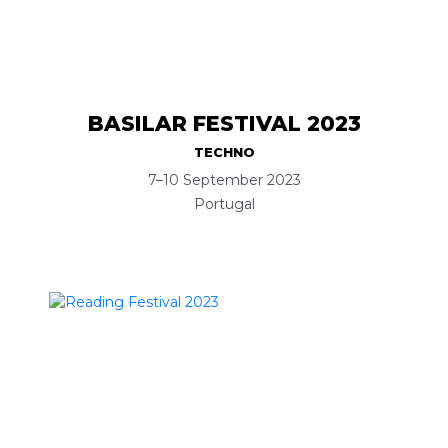
BASILAR FESTIVAL 2023
TECHNO
7–10 September 2023
Portugal