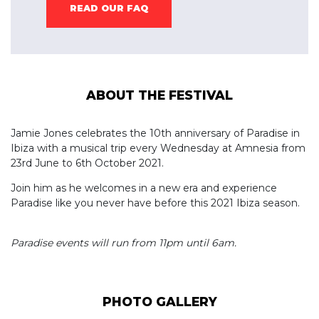
READ OUR FAQ
ABOUT THE FESTIVAL
Jamie Jones celebrates the 10th anniversary of Paradise in
Ibiza with a musical trip every Wednesday at Amnesia from
23rd June to 6th October 2021.
Join him as he welcomes in a new era and experience
Paradise like you never have before this 2021 Ibiza season.
Paradise events will run from 11pm until 6am.
PHOTO GALLERY