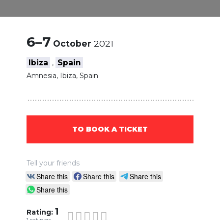
6–7
October
2021
Ibiza
Spain
,
Amnesia, Ibiza, Spain
TO BOOK A TICKET
Tell your friends
Share this
Share this
Share this
Share this
1
Rating: