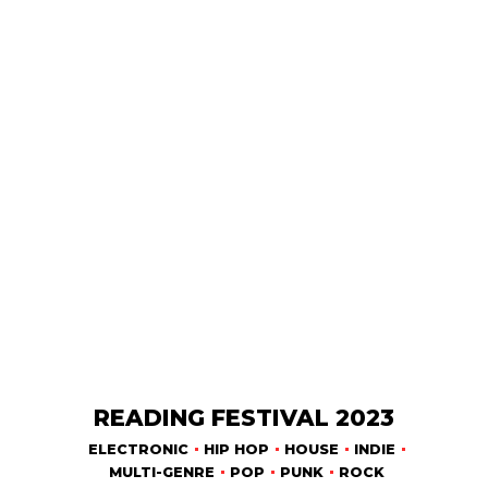
READING FESTIVAL 2023
ELECTRONIC
HIP HOP
HOUSE
INDIE
MULTI-GENRE
POP
PUNK
ROCK