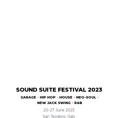
SOUND SUITE FESTIVAL 2023
GARAGE
HIP HOP
HOUSE
NEO-SOUL
NEW JACK SWING
R&B
20–27 June 2023
San Teodoro, Italy