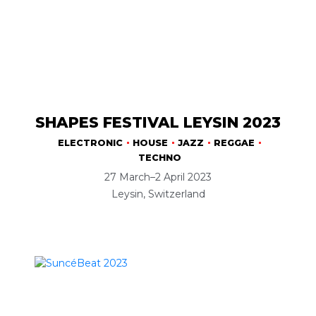
SHAPES FESTIVAL LEYSIN 2023
ELECTRONIC
HOUSE
JAZZ
REGGAE
TECHNO
27 March–2 April 2023
Leysin, Switzerland