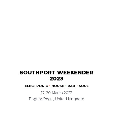
SOUTHPORT WEEKENDER
2023
ELECTRONIC
HOUSE
R&B
SOUL
17–20 March 2023
Bognor Regis, United Kingdom