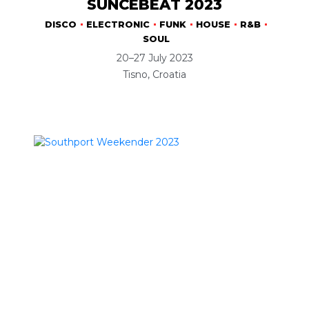
SUNCÉBEAT 2023
DISCO
ELECTRONIC
FUNK
HOUSE
R&B
SOUL
20–27 July 2023
Tisno, Croatia