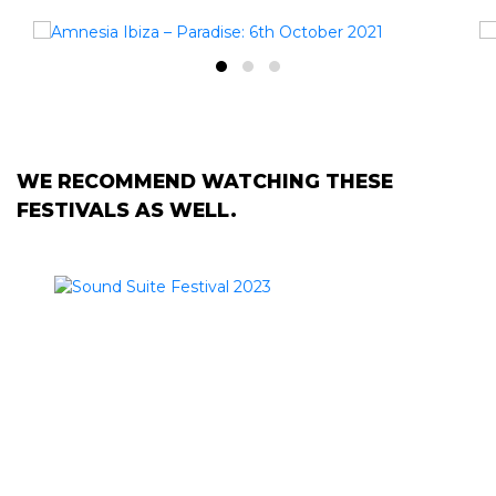
WE RECOMMEND WATCHING THESE
FESTIVALS AS WELL.