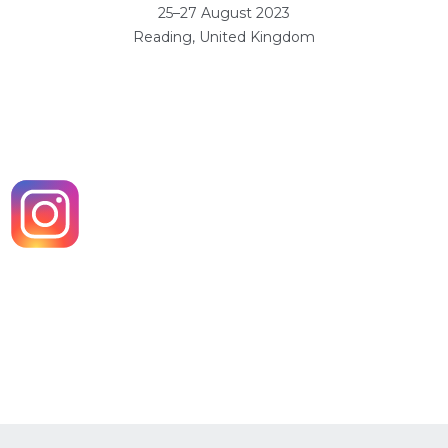
25–27 August 2023
Reading, United Kingdom