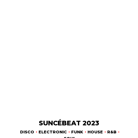
SUNCÉBEAT 2023
DISCO
ELECTRONIC
FUNK
HOUSE
R&B