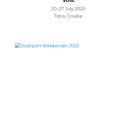
SOUL
20–27 July 2023
Tisno, Croatia