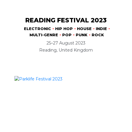
READING FESTIVAL 2023
ELECTRONIC
HIP HOP
HOUSE
INDIE
MULTI-GENRE
POP
PUNK
ROCK
25–27 August 2023
Reading, United Kingdom