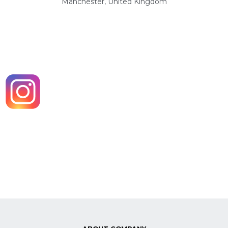
Manchester, United Kingdom