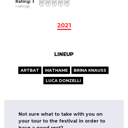
1
Rating:
1
ratings
2021
LINEUP
ARTBAT
MATHAME
BRINA KNAUSS
LUCA DONZELLI
Not sure what to take with you on
your tour to the festival in order to
have a good rest?