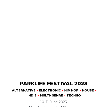
PARKLIFE FESTIVAL 2023
ALTERNATIVE
ELECTRONIC
HIP HOP
HOUSE
INDIE
MULTI-GENRE
TECHNO
10–11 June 2023