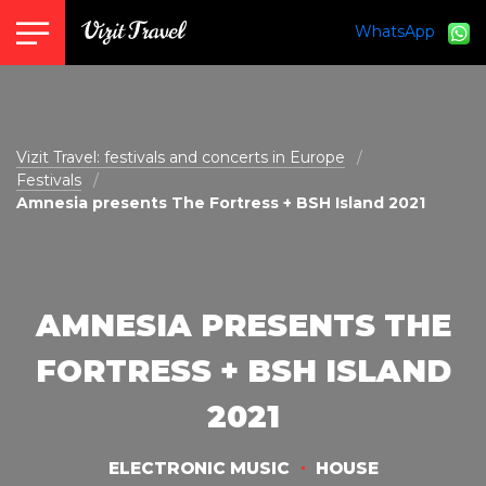
WhatsApp
vizit@vizit-travel.com
Vizit Travel: festivals and concerts in Europe
Festivals
Amnesia presents The Fortress + BSH Island 2021
AMNESIA PRESENTS THE
FORTRESS + BSH ISLAND
2021
ELECTRONIC MUSIC
HOUSE