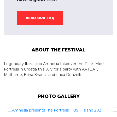
READ OUR FAQ
ABOUT THE FESTIVAL
Legendary Ibiza club Amnesia takeover the Paski Most
Fortress in Croatia this July for a party with ARTBAT,
Mathame, Brina Knauss and Luca Donzelli.
PHOTO GALLERY