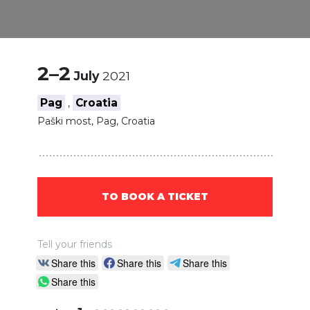
2–2
July
2021
Pag
Croatia
,
Paški most, Pag, Croatia
TO BOOK A TICKET
Tell your friends
Share this
Share this
Share this
Share this