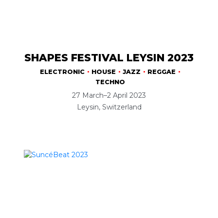
SHAPES FESTIVAL LEYSIN 2023
ELECTRONIC
HOUSE
JAZZ
REGGAE
TECHNO
27 March–2 April 2023
Leysin, Switzerland