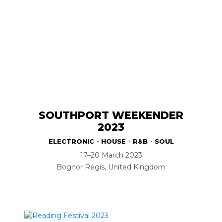
SOUTHPORT WEEKENDER
2023
ELECTRONIC
HOUSE
R&B
SOUL
17–20 March 2023
Bognor Regis, United Kingdom