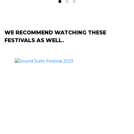
WE RECOMMEND WATCHING THESE
FESTIVALS AS WELL.