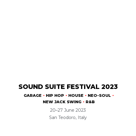
SOUND SUITE FESTIVAL 2023
GARAGE
HIP HOP
HOUSE
NEO-SOUL
NEW JACK SWING
R&B
20–27 June 2023
San Teodoro, Italy