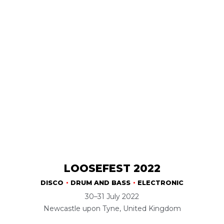
LOOSEFEST 2022
DISCO
DRUM AND BASS
ELECTRONIC
30–31 July 2022
Newcastle upon Tyne, United Kingdom