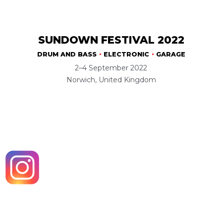
SUNDOWN FESTIVAL 2022
DRUM AND BASS
ELECTRONIC
GARAGE
2–4 September 2022
Norwich, United Kingdom