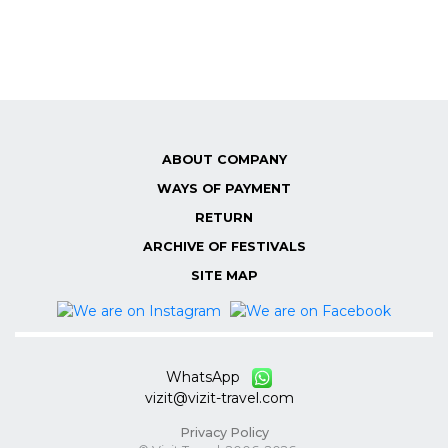
ABOUT COMPANY
WAYS OF PAYMENT
RETURN
ARCHIVE OF FESTIVALS
SITE MAP
WhatsApp
vizit@vizit-travel.com
Privacy Policy