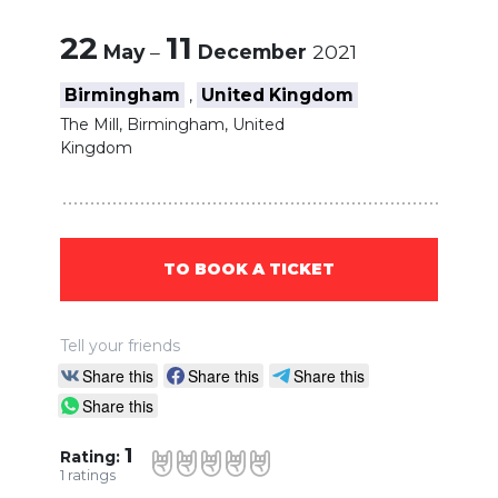
22
11
May
–
December
2021
Birmingham
United Kingdom
,
The Mill, Birmingham, United
Kingdom
TO BOOK A TICKET
Tell your friends
Share this
Share this
Share this
Share this
1
Rating:
1
ratings