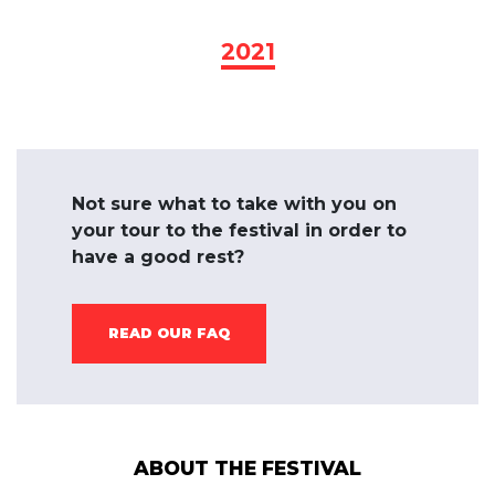
2021
Not sure what to take with you on
your tour to the festival in order to
have a good rest?
READ OUR FAQ
ABOUT THE FESTIVAL