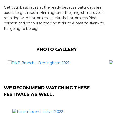
Get your bass faces at the ready because Saturdays are
about to get mad in Birmingham. The junglist massive is
reuniting with bottomless cocktails, bottomless fried
chicken and of course the finest drum & bass to skank to.
It's going to be big!
PHOTO GALLERY
WE RECOMMEND WATCHING THESE
FESTIVALS AS WELL.