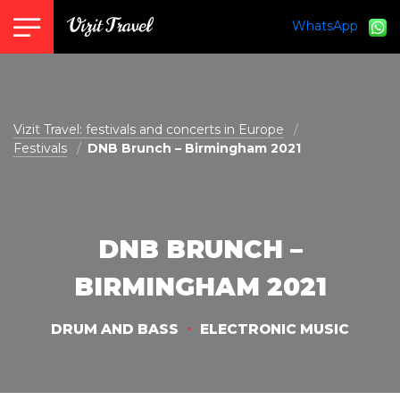
WhatsApp
vizit@vizit-travel.com
Vizit Travel: festivals and concerts in Europe
Festivals
DNB Brunch – Birmingham 2021
DNB BRUNCH –
BIRMINGHAM 2021
DRUM AND BASS
ELECTRONIC MUSIC