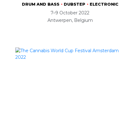
DRUM AND BASS
DUBSTEP
ELECTRONIC
7–9 October 2022
Antwerpen, Belgium