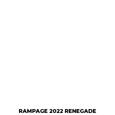
RAMPAGE 2022 RENEGADE