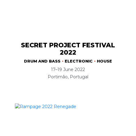
SECRET PROJECT FESTIVAL
2022
DRUM AND BASS
ELECTRONIC
HOUSE
17–19 June 2022
Portimão, Portugal