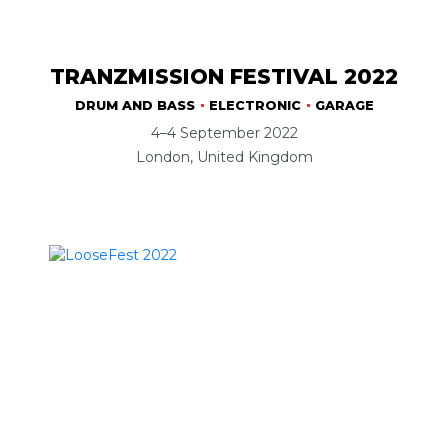
TRANZMISSION FESTIVAL 2022
DRUM AND BASS
ELECTRONIC
GARAGE
4–4 September 2022
London, United Kingdom