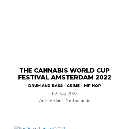
THE CANNABIS WORLD CUP
FESTIVAL AMSTERDAM 2022
DRUM AND BASS
GRIME
HIP HOP
1–3 July 2022
Amsterdam, Netherlands