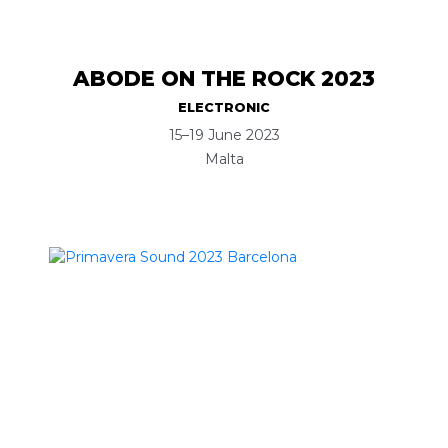
ABODE ON THE ROCK 2023
ELECTRONIC
15–19 June 2023
Malta