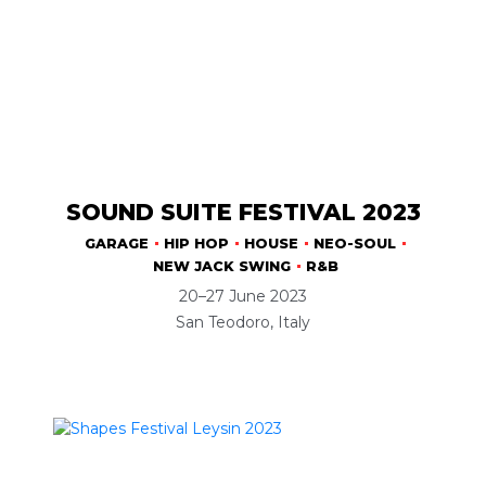
SOUND SUITE FESTIVAL 2023
GARAGE
HIP HOP
HOUSE
NEO-SOUL
NEW JACK SWING
R&B
20–27 June 2023
San Teodoro, Italy