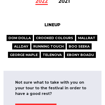
2022
2021
LINEUP
DOM DOLLA
CROOKED COLOURS
MALLRAT
ALLDAY
RUNNING TOUCH
BOO SEEKA
GEORGE MAPLE
TELENOVA
EBONY BOADU
Not sure what to take with you on
your tour to the festival in order to
have a good rest?