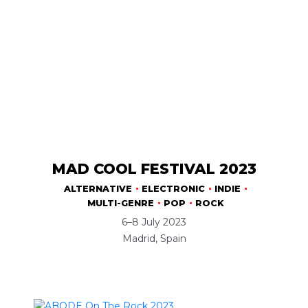
MAD COOL FESTIVAL 2023
ALTERNATIVE
ELECTRONIC
INDIE
MULTI-GENRE
POP
ROCK
6–8 July 2023
Madrid, Spain