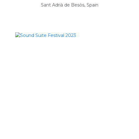
Sant Adrià de Besòs, Spain