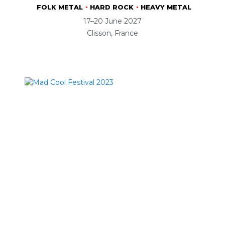
FOLK METAL
HARD ROCK
HEAVY METAL
17–20 June 2027
Clisson, France