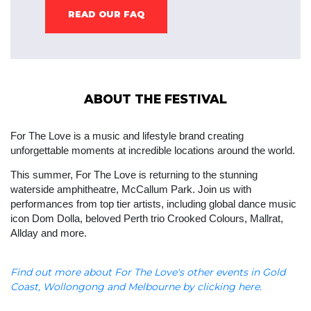
READ OUR FAQ
ABOUT THE FESTIVAL
For The Love is a music and lifestyle brand creating 
unforgettable moments at incredible locations around the world.
This summer, For The Love is returning to the stunning 
waterside amphitheatre, McCallum Park. Join us with 
performances from top tier artists, including global dance music 
icon Dom Dolla, beloved Perth trio Crooked Colours, Mallrat, 
Allday and more.
Find out more about For The Love's other events in Gold
Coast, Wollongong and Melbourne by clicking here.