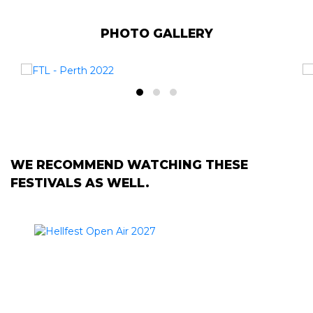
PHOTO GALLERY
WE RECOMMEND WATCHING THESE
FESTIVALS AS WELL.