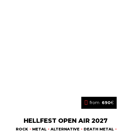
from
690
€
HELLFEST OPEN AIR 2027
ROCK
METAL
ALTERNATIVE
DEATH METAL