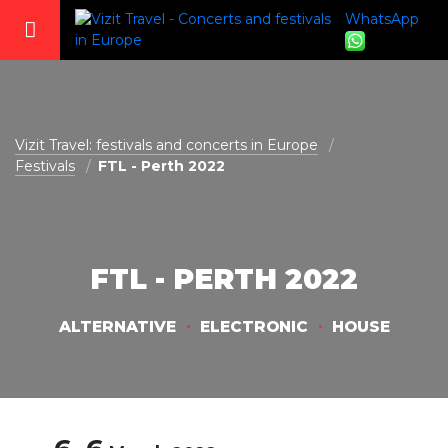
WhatsApp
vizit@vizit-travel.com
Vizit Travel: festivals and concerts in Europe
Festivals
FTL - Perth 2022
FTL - PERTH 2022
ALTERNATIVE
ELECTRONIC
HOUSE