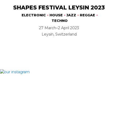
SHAPES FESTIVAL LEYSIN 2023
ELECTRONIC
HOUSE
JAZZ
REGGAE
TECHNO
27 March–2 April 2023
Leysin, Switzerland