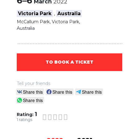
6–6
March
2022
Victoria Park
Australia
,
McCallum Park, Victoria Park,
Australia
TO BOOK A TICKET
Tell your friends
Share this
Share this
Share this
Share this
1
Rating:
1
ratings