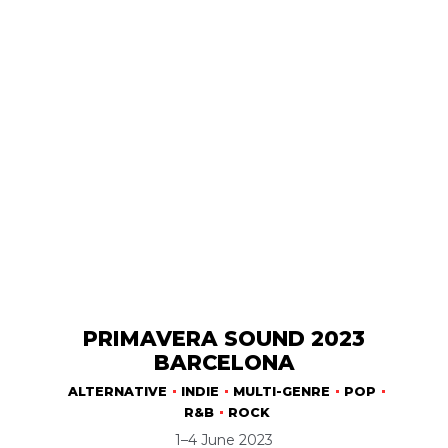
PRIMAVERA SOUND 2023
BARCELONA
ALTERNATIVE
INDIE
MULTI-GENRE
POP
R&B
ROCK
1–4 June 2023