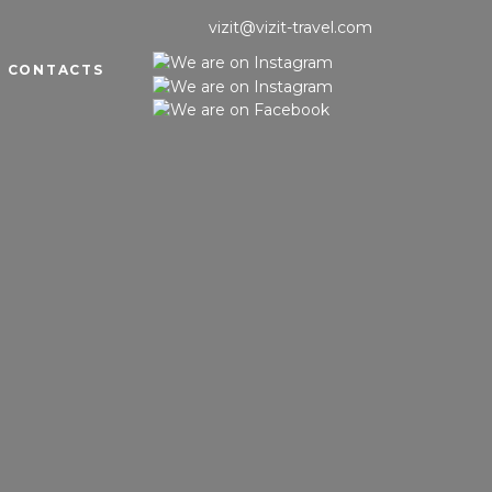
vizit@vizit-travel.com
CONTACTS