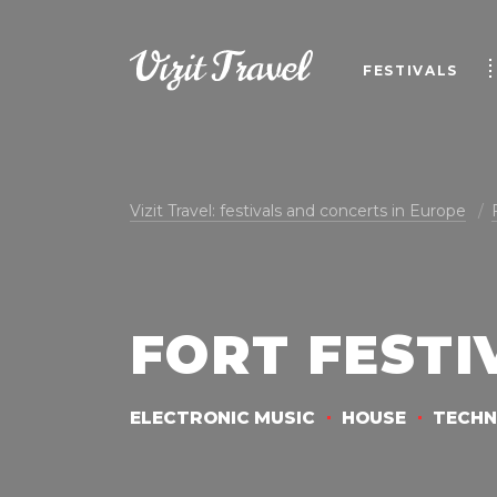
FESTIVALS
Vizit Travel: festivals and concerts in Europe
FORT FESTI
ELECTRONIC MUSIC
HOUSE
TECH