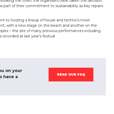
verlooking the town, the organisers have taken the decision
as part of their commitment to sustainability as key repairs
t to hosting a lineup of house and techno's most
ent, with a new stage on the beach and another on the
omplex – the site of many previous performances including
 recorded at last year's festival
ou on your
READ OUR FAQ
to have a