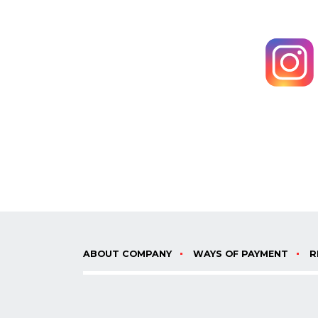
ABOUT COMPANY
WAYS OF PAYMENT
R