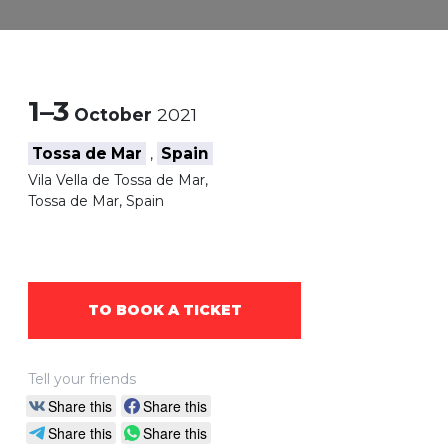
1–3
October
2021
Tossa de Mar
Spain
,
Vila Vella de Tossa de Mar,
Tossa de Mar, Spain
TO BOOK A TICKET
Tell your friends
Share this
Share this
Share this
Share this