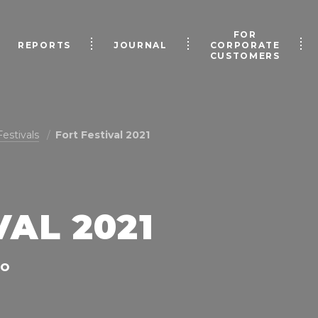
FOR
REPORTS
JOURNAL
CORPORATE
CUSTOMERS
Festivals
Fort Festival 2021
VAL 2021
NO