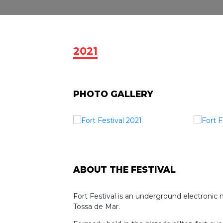
2021
PHOTO GALLERY
ABOUT THE FESTIVAL
Fort Festival is an underground electronic 
Tossa de Mar.