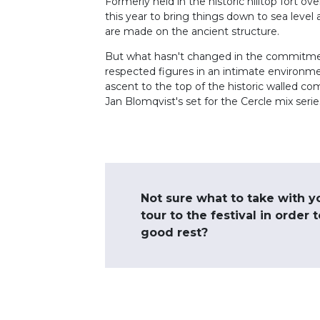
Formerly held in the historic hilltop fort o
this year to bring things down to sea level 
are made on the ancient structure.
But what hasn't changed in the commitmen
respected figures in an intimate environm
ascent to the top of the historic walled c
Jan Blomqvist's set for the Cercle mix series
Not sure what to take with y
tour to the festival in order 
good rest?