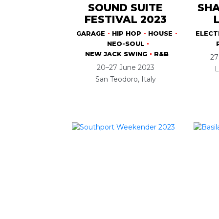
SOUND SUITE
SHA
FESTIVAL 2023
GARAGE
HIP HOP
HOUSE
ELECT
NEO-SOUL
NEW JACK SWING
R&B
27
20–27 June 2023
L
San Teodoro, Italy