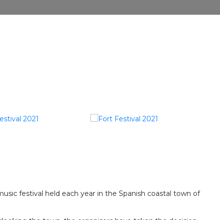
music festival held each year in the Spanish coastal town of