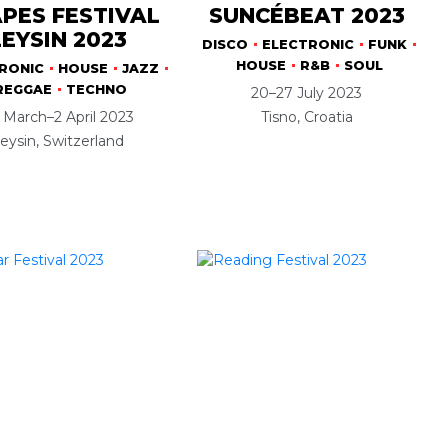
PES FESTIVAL
SUNCÉBEAT 2023
LEYSIN 2023
DISCO
ELECTRONIC
FUNK
HOUSE
R&B
SOUL
RONIC
HOUSE
JAZZ
REGGAE
TECHNO
20–27 July 2023
 March–2 April 2023
Tisno, Croatia
eysin, Switzerland