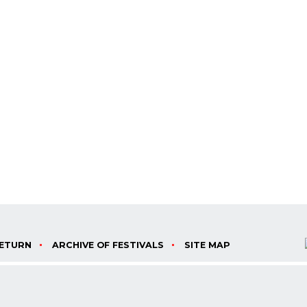
ETURN
ARCHIVE OF FESTIVALS
SITE MAP