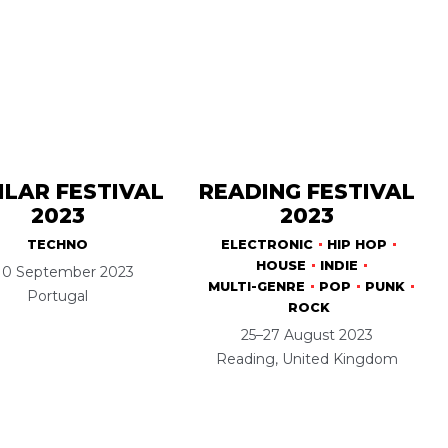
ILAR FESTIVAL
READING FESTIVAL
2023
2023
TECHNO
ELECTRONIC
HIP HOP
HOUSE
INDIE
10 September 2023
MULTI-GENRE
POP
PUNK
Portugal
ROCK
25–27 August 2023
Reading, United Kingdom