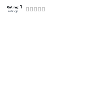
1
Rating:
1
ratings