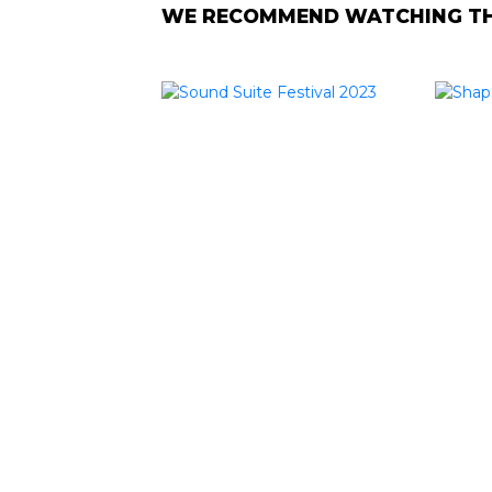
WE RECOMMEND WATCHING THE