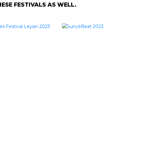
SE FESTIVALS AS WELL.