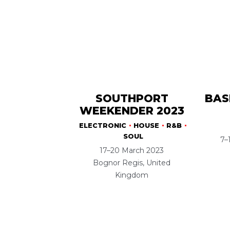
SOUTHPORT
BAS
WEEKENDER 2023
ELECTRONIC
HOUSE
R&B
SOUL
7–
17–20 March 2023
Bognor Regis, United
Kingdom