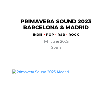
PRIMAVERA SOUND 2023
BARCELONA & MADRID
INDIE
POP
R&B
ROCK
1–11 June 2023
Spain