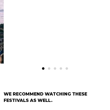
WE RECOMMEND WATCHING THESE
FESTIVALS AS WELL.