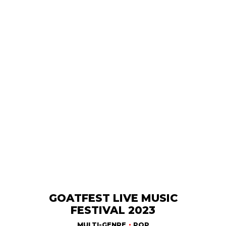
GOATFEST LIVE MUSIC
FESTIVAL 2023
MULTI-GENRE
POP