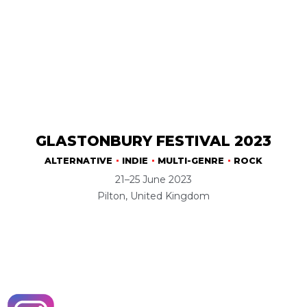
GLASTONBURY FESTIVAL 2023
ALTERNATIVE
INDIE
MULTI-GENRE
ROCK
21–25 June 2023
Pilton, United Kingdom