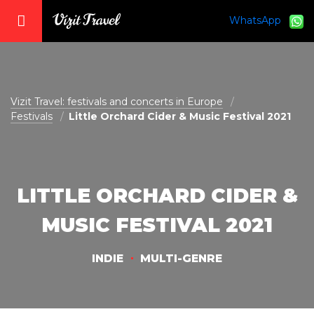
WhatsApp
vizit@vizit-travel.com
Vizit Travel: festivals and concerts in Europe
Festivals
Little Orchard Cider & Music Festival 2021
LITTLE ORCHARD CIDER &
MUSIC FESTIVAL 2021
INDIE
MULTI-GENRE