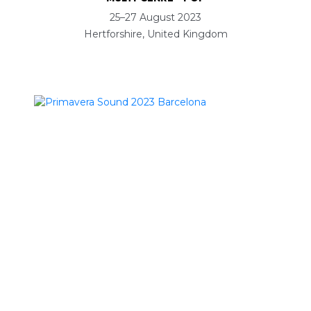
25–27 August 2023
Hertforshire, United Kingdom