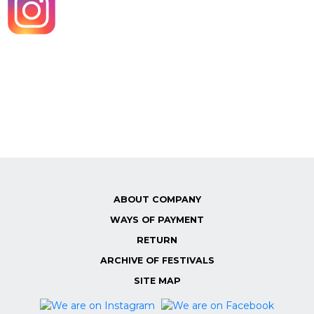
ABOUT COMPANY
WAYS OF PAYMENT
RETURN
ARCHIVE OF FESTIVALS
SITE MAP