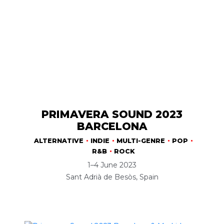
PRIMAVERA SOUND 2023
BARCELONA
ALTERNATIVE
INDIE
MULTI-GENRE
POP
R&B
ROCK
1–4 June 2023
Sant Adrià de Besòs, Spain