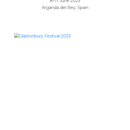
8–11 June 2023
Arganda del Rey, Spain