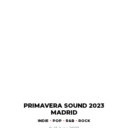
PRIMAVERA SOUND 2023
MADRID
INDIE
POP
R&B
ROCK