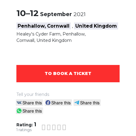
10–12
September
2021
Penhallow, Cornwall
United Kingdom
,
Healey's Cyder Farm, Penhallow,
Cornwall, United Kingdom
TO BOOK A TICKET
Tell your friends
Share this
Share this
Share this
Share this
1
Rating:
1
ratings