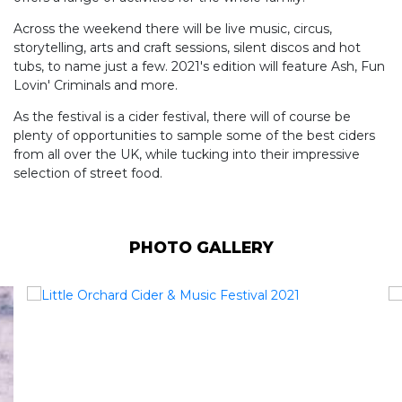
Across the weekend there will be live music, circus,
storytelling, arts and craft sessions, silent discos and hot
tubs, to name just a few. 2021's edition will feature Ash, Fun
Lovin' Criminals and more.
As the festival is a cider festival, there will of course be
plenty of opportunities to sample some of the best ciders
from all over the UK, while tucking into their impressive
selection of street food.
PHOTO GALLERY