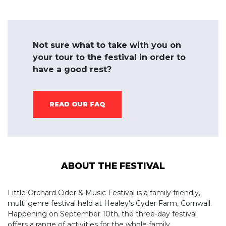
Not sure what to take with you on
your tour to the festival in order to
have a good rest?
READ OUR FAQ
ABOUT THE FESTIVAL
Little Orchard Cider & Music Festival is a family friendly,
multi genre festival held at Healey's Cyder Farm, Cornwall.
Happening on September 10th, the three-day festival
offers a range of activities for the whole family.