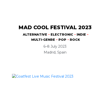
MAD COOL FESTIVAL 2023
ALTERNATIVE
ELECTRONIC
INDIE
MULTI-GENRE
POP
ROCK
6–8 July 2023
Madrid, Spain