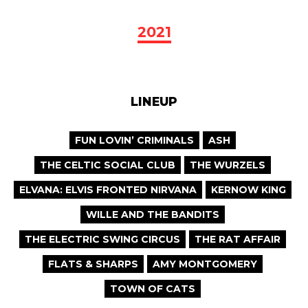
2021
LINEUP
FUN LOVIN’ CRIMINALS
ASH
THE CELTIC SOCIAL CLUB
THE WURZELS
ELVANA: ELVIS FRONTED NIRVANA
KERNOW KING
WILLE AND THE BANDITS
THE ELECTRIC SWING CIRCUS
THE RAT AFFAIR
FLATS & SHARPS
AMY MONTGOMERY
TOWN OF CATS