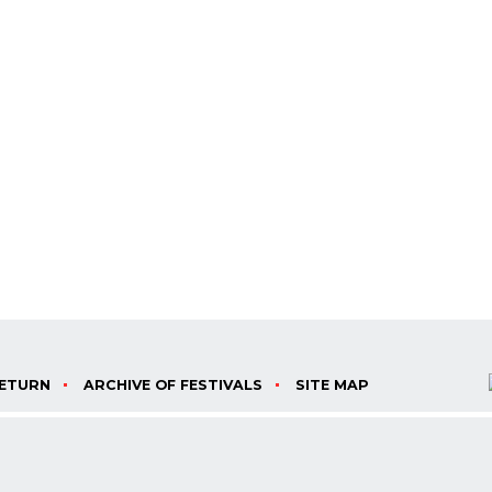
ETURN
ARCHIVE OF FESTIVALS
SITE MAP