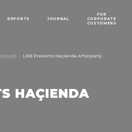
FOR
REPORTS
JOURNAL
CORPORATE
CUSTOMERS
Festivals
LWE Presents Haçienda Afterparty
TS HAÇIENDA