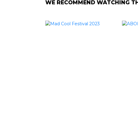
WE RECOMMEND WATCHING THE