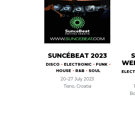
SUNCÉBEAT 2023
WEE
DISCO
ELECTRONIC
FUNK
HOUSE
R&B
SOUL
ELEC
20–27 July 2023
Tisno, Croatia
Bo