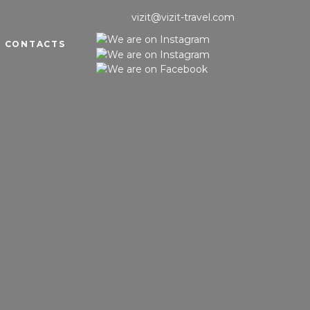
vizit@vizit-travel.com
CONTACTS