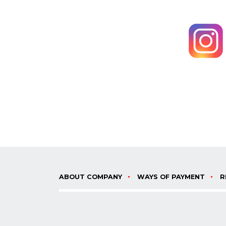
ABOUT COMPANY
WAYS OF PAYMENT
R