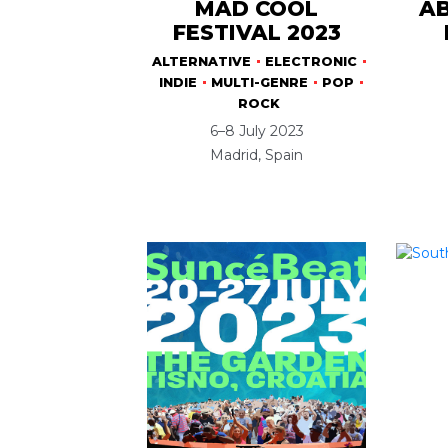
MAD COOL
AB
FESTIVAL 2023
ALTERNATIVE
ELECTRONIC
INDIE
MULTI-GENRE
POP
ROCK
6–8 July 2023
Madrid, Spain