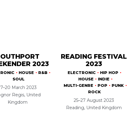
SOUTHPORT
READING FESTIVAL
KENDER 2023
2023
TRONIC
HOUSE
R&B
ELECTRONIC
HIP HOP
SOUL
HOUSE
INDIE
MULTI-GENRE
POP
PUNK
17–20 March 2023
ROCK
gnor Regis, United
25–27 August 2023
Kingdom
Reading, United Kingdom