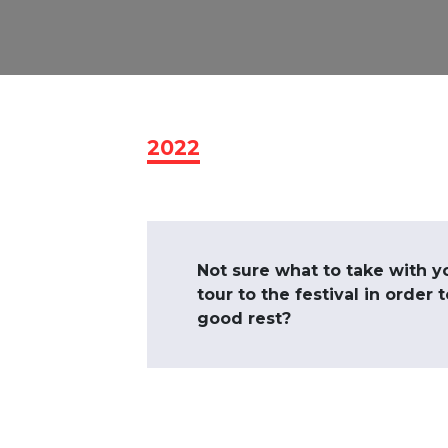
2022
Not sure what to take with y
tour to the festival in order 
good rest?