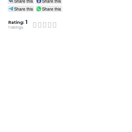
Share this
Share this
Share this
Share this
1
Rating:
1
ratings