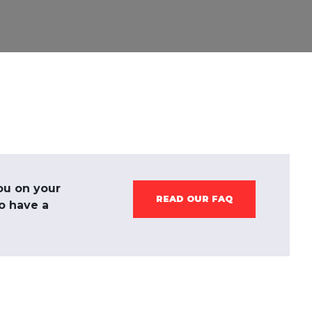
ou on your
READ OUR FAQ
to have a