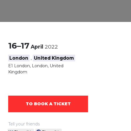
16–17
April
2022
London
United Kingdom
,
E1 London, London, United
Kingdom
TO BOOK A TICKET
Tell your friends