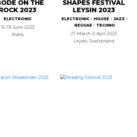
ODE ON THE
SHAPES FESTIVAL
ROCK 2023
LEYSIN 2023
ELECTRONIC
ELECTRONIC
HOUSE
JAZZ
REGGAE
TECHNO
15–19 June 2023
27 March–2 April 2023
Malta
Leysin, Switzerland