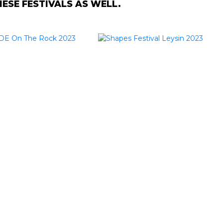
SE FESTIVALS AS WELL.