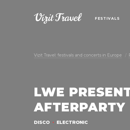
FESTIVALS
Vizit Travel: festivals and concerts in Europe
LWE PRESEN
AFTERPARTY
DISCO
ELECTRONIC