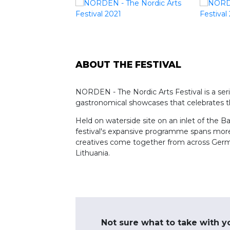
ABOUT THE FESTIVAL
NORDEN - The Nordic Arts Festival is a serie
gastronomical showcases that celebrates th
Held on waterside site on an inlet of the B
festival's expansive programme spans more 
creatives come together from across German
Lithuania.
Not sure what to take with y