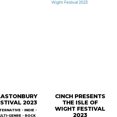
LASTONBURY
CINCH PRESENTS
STIVAL 2023
THE ISLE OF
WIGHT FESTIVAL
TERNATIVE
INDIE
2023
ULTI-GENRE
ROCK