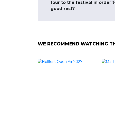
tour to the festival in order 
good rest?
WE RECOMMEND WATCHING THE