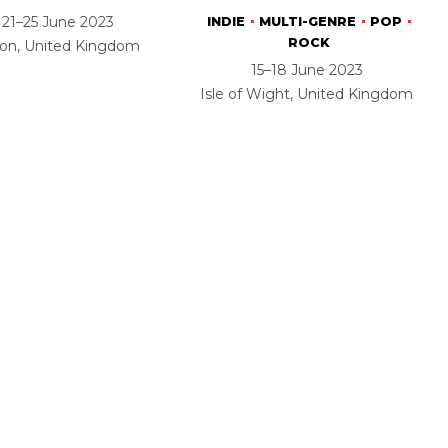
21–25 June 2023
INDIE
MULTI-GENRE
POP
ROCK
ton, United Kingdom
15–18 June 2023
Isle of Wight, United Kingdom