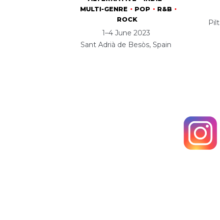
MULTI-GENRE
POP
R&B
ROCK
Pil
1–4 June 2023
Sant Adrià de Besòs, Spain