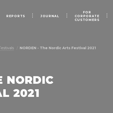
FOR
REPORTS
JOURNAL
CORPORATE
CUSTOMERS
Festivals
NORDEN - The Nordic Arts Festival 2021
E NORDIC
L 2021