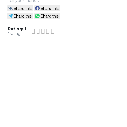
Tell your friends
Share this
Share this
Share this
Share this
1
Rating:
1
ratings