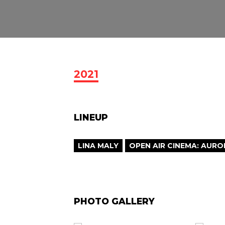
2021
LINEUP
LINA MALY
OPEN AIR CINEMA: AURO
PHOTO GALLERY