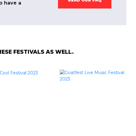
READ OUR FAQ
to have a
SE FESTIVALS AS WELL.