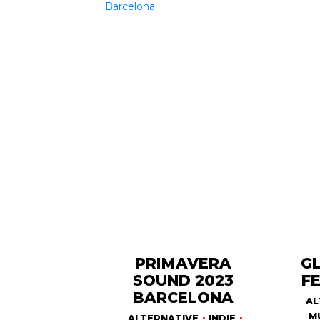
PRIMAVERA
G
SOUND 2023
FE
BARCELONA
AL
M
ALTERNATIVE
INDIE