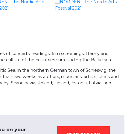
s of concerts, readings, film screenings, literary and
e culture of the countries surrounding the Baltic sea.
altic Sea, in the northern German town of Schleswig, the
than two weeks as authors, musicians, artists, chefs and
y, Scandinavia, Poland, Finland, Estonia, Latvia, and
ou on your