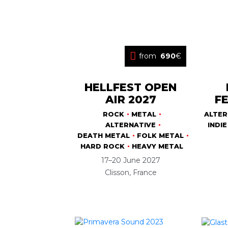
from
690
€
HELLFEST OPEN
AIR 2027
FE
ROCK
METAL
ALTER
ALTERNATIVE
INDIE
DEATH METAL
FOLK METAL
HARD ROCK
HEAVY METAL
17–20 June 2027
Clisson, France