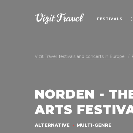
FESTIVALS
Vizit Travel: festivals and concerts in Europe
NORDEN - TH
ARTS FESTIVA
ALTERNATIVE
MULTI-GENRE