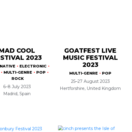
MAD COOL
GOATFEST LIVE
STIVAL 2023
MUSIC FESTIVAL
2023
NATIVE
ELECTRONIC
MULTI-GENRE
POP
MULTI-GENRE
POP
ROCK
25–27 August 2023
6–8 July 2023
Hertforshire, United Kingdom
Madrid, Spain