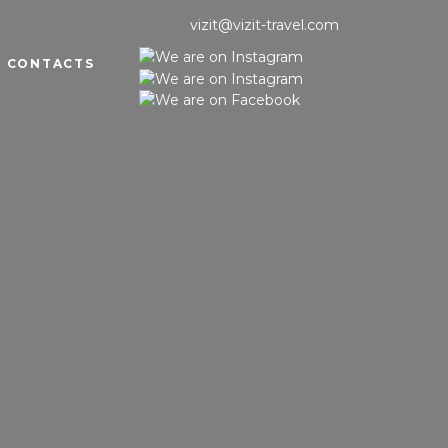
vizit@vizit-travel.com
CONTACTS