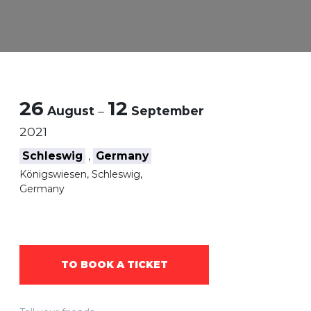
26
12
August
–
September
2021
Schleswig
Germany
,
Königswiesen, Schleswig,
Germany
TO BOOK A TICKET