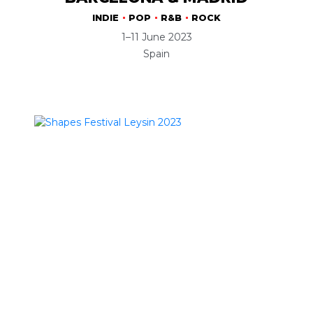
INDIE
POP
R&B
ROCK
1–11 June 2023
Spain