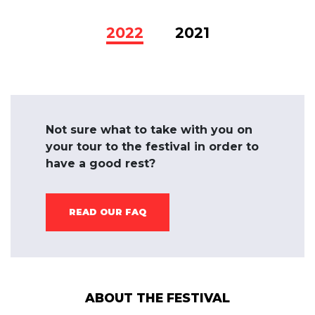
2022
2021
Not sure what to take with you on
your tour to the festival in order to
have a good rest?
READ OUR FAQ
ABOUT THE FESTIVAL