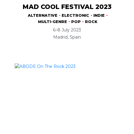
MAD COOL FESTIVAL 2023
ALTERNATIVE
ELECTRONIC
INDIE
MULTI-GENRE
POP
ROCK
6–8 July 2023
Madrid, Spain