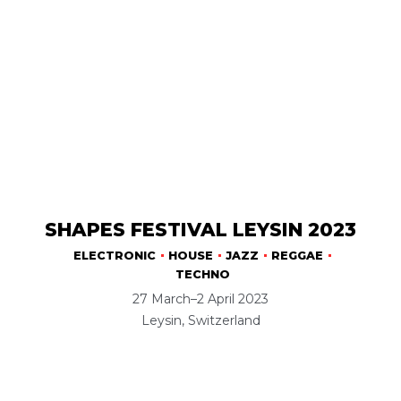
SHAPES FESTIVAL LEYSIN 2023
ELECTRONIC
HOUSE
JAZZ
REGGAE
TECHNO
27 March–2 April 2023
Leysin, Switzerland