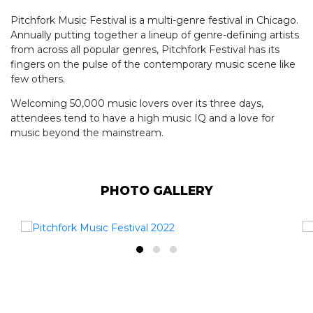
Pitchfork Music Festival is a multi-genre festival in Chicago.
Annually putting together a lineup of genre-defining artists
from across all popular genres, Pitchfork Festival has its
fingers on the pulse of the contemporary music scene like
few others.
Welcoming 50,000 music lovers over its three days,
attendees tend to have a high music IQ and a love for
music beyond the mainstream.
PHOTO GALLERY