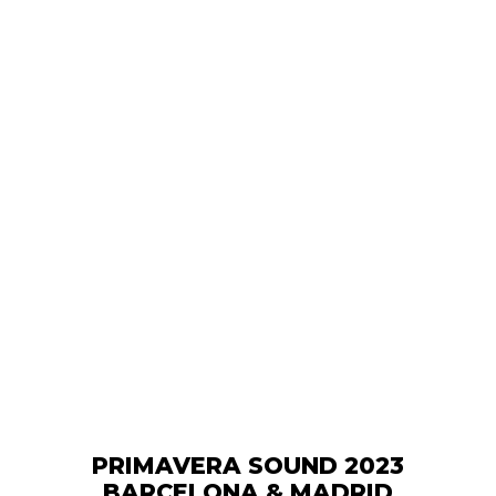
PRIMAVERA SOUND 2023
BARCELONA & MADRID