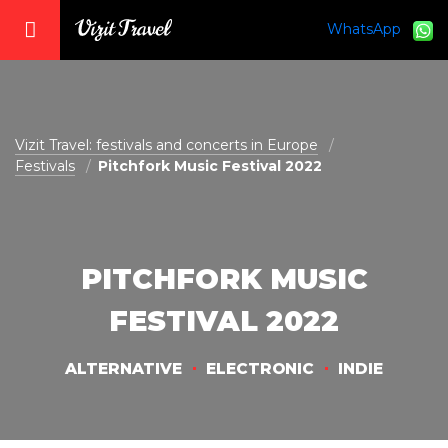
WhatsApp
vizit@vizit-travel.com
Vizit Travel: festivals and concerts in Europe
Festivals
Pitchfork Music Festival 2022
PITCHFORK MUSIC
FESTIVAL 2022
ALTERNATIVE
ELECTRONIC
INDIE