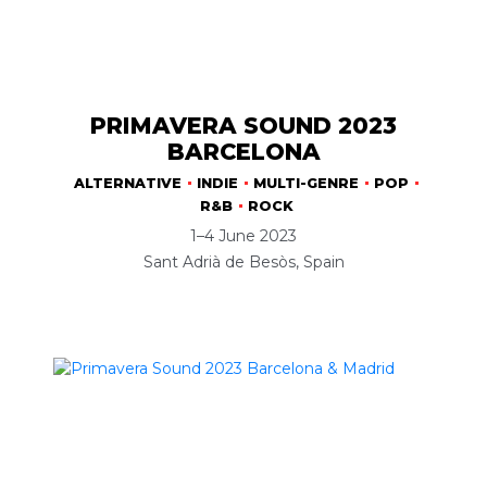
PRIMAVERA SOUND 2023
BARCELONA
ALTERNATIVE
INDIE
MULTI-GENRE
POP
R&B
ROCK
1–4 June 2023
Sant Adrià de Besòs, Spain