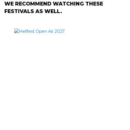
WE RECOMMEND WATCHING THESE
FESTIVALS AS WELL.