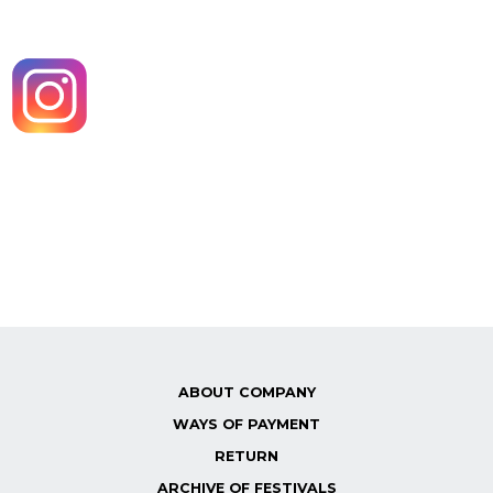
ABOUT COMPANY
WAYS OF PAYMENT
RETURN
ARCHIVE OF FESTIVALS