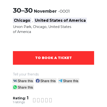
30–30
November
-0001
Chicago
United States of America
,
Union Park, Chicago, United States
of America
TO BOOK A TICKET
Tell your friends
Share this
Share this
Share this
Share this
1
Rating:
1
ratings