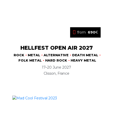
from
690
€
HELLFEST OPEN AIR 2027
ROCK
METAL
ALTERNATIVE
DEATH METAL
FOLK METAL
HARD ROCK
HEAVY METAL
17–20 June 2027
Clisson, France