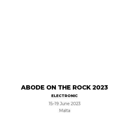
ABODE ON THE ROCK 2023
ELECTRONIC
15–19 June 2023
Malta