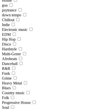
House
goa
psytrance
down tempo
Chillout
Indie
Electronic music
EDM
Hip Hop
Disco
Hardstyle
Multi-Genre
Afrobeats
Dancehall
R&B
Funk
Grime
Heavy Metal
Blues
Country music
Folk
Progressive House
Soul