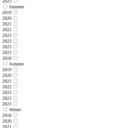
2023
Summer
2019
2020
2021
2022
2023
2023
2023
2023
2018
Autumn
2019
2020
2021
2022
2023
2023
2023
Winter
2018
2020
2021