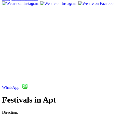
WhatsApp
Festivals in Apt
Direction: