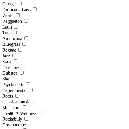
Garage
Drum and Bass
World
Reggaeton
Latin
Trap
Americana
Bluegrass
Reggae
Jazz
Soca
Hardcore
Dubstep
Ska
Psychedelic
Experimental
Roots
Classical music
Metalcore
Health & Wellness
Rockabilly
Down tempo