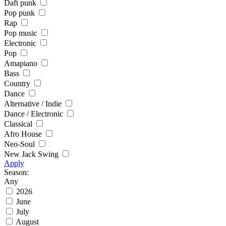
Daft punk
Pop punk
Rap
Pop music
Electronic
Pop
Amapiano
Bass
Country
Dance
Alternative / Indie
Dance / Electronic
Classical
Afro House
Neo-Soul
New Jack Swing
Apply
Season:
Any
2026
June
July
August