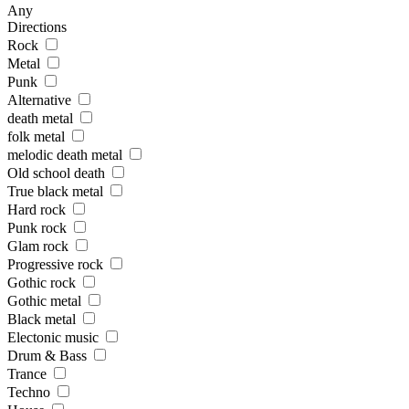
Any
Directions
Rock
Metal
Punk
Alternative
death metal
folk metal
melodic death metal
Old school death
True black metal
Hard rock
Punk rock
Glam rock
Progressive rock
Gothic rock
Gothic metal
Black metal
Electonic music
Drum & Bass
Trance
Techno