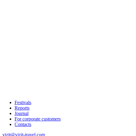
Festivals
Reports
Journal
For corporate customers
Contacts
vizit@vizit-travel.com