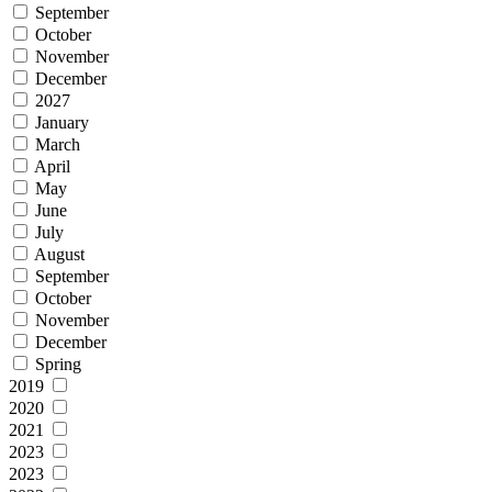
September
October
November
December
2027
January
March
April
May
June
July
August
September
October
November
December
Spring
2019
2020
2021
2023
2023