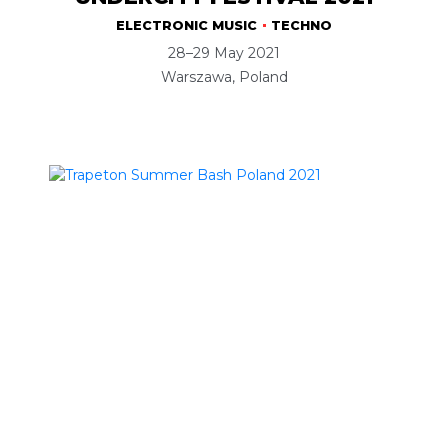
ELECTRONIC MUSIC
TECHNO
28–29 May 2021
Warszawa, Poland