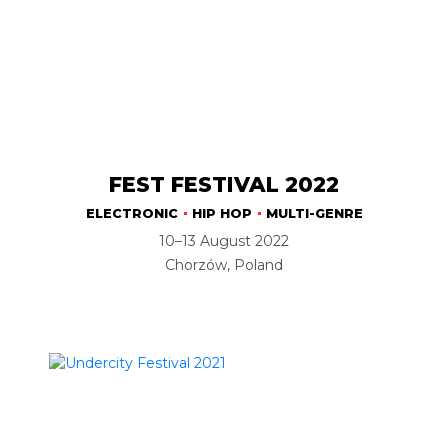
FEST FESTIVAL 2022
ELECTRONIC
HIP HOP
MULTI-GENRE
10–13 August 2022
Chorzów, Poland