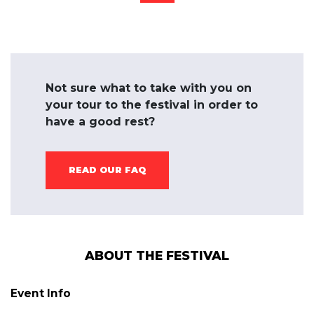
Not sure what to take with you on
your tour to the festival in order to
have a good rest?
READ OUR FAQ
ABOUT THE FESTIVAL
Event Info