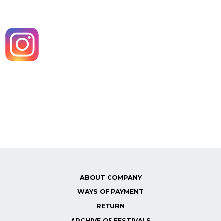
ABOUT COMPANY
WAYS OF PAYMENT
RETURN
ARCHIVE OF FESTIVALS