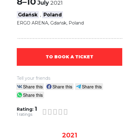
8–10
July
2021
Gdańsk
Poland
,
ERGO ARENA, Gdańsk, Poland
TO BOOK A TICKET
Tell your friends
Share this
Share this
Share this
Share this
1
Rating:
1
ratings
2021