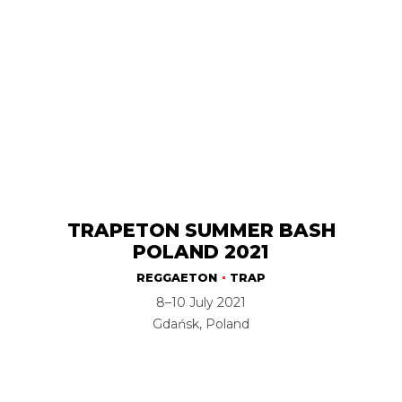
TRAPETON SUMMER BASH
POLAND 2021
REGGAETON
TRAP
8–10 July 2021
Gdańsk, Poland