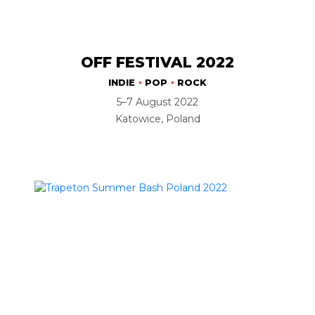
OFF FESTIVAL 2022
INDIE
POP
ROCK
5–7 August 2022
Katowice, Poland