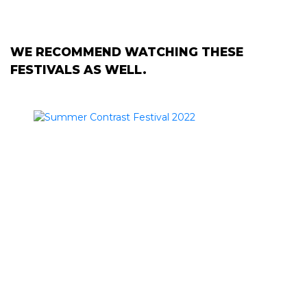
WE RECOMMEND WATCHING THESE
FESTIVALS AS WELL.