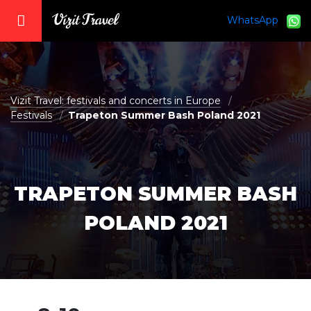
WhatsApp
vizit@vizit-travel.com
Vizit Travel: festivals and concerts in Europe
Festivals
Trapeton Summer Bash Poland 2021
TRAPETON SUMMER BASH
POLAND 2021