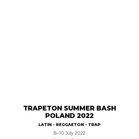
TRAPETON SUMMER BASH
POLAND 2022
LATIN
REGGAETON
TRAP
8–10 July 2022