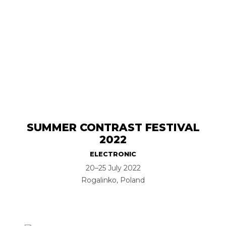
SUMMER CONTRAST FESTIVAL
2022
ELECTRONIC
20–25 July 2022
Rogalinko, Poland