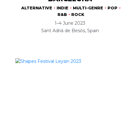
ALTERNATIVE
INDIE
MULTI-GENRE
POP
R&B
ROCK
1–4 June 2023
Sant Adrià de Besòs, Spain