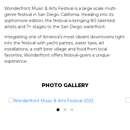
Wonderfront Music & Arts Festival is a large scale multi-
genre festival in San Diego, California. Heading into its
sophomore edition, the festival is bringing 80 talented
artists and 7+ stages to the San Diego waterfront.
Integrating one of America’s most vibrant downtowns right
into the festival with yacht parties, water taxis, art
installations, a craft beer village and food from local
favorites, Wonderfront offers festival-goers a unique
experience.
PHOTO GALLERY