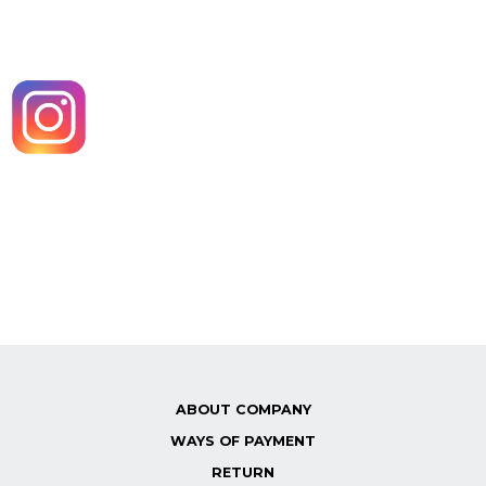
ABOUT COMPANY
WAYS OF PAYMENT
RETURN