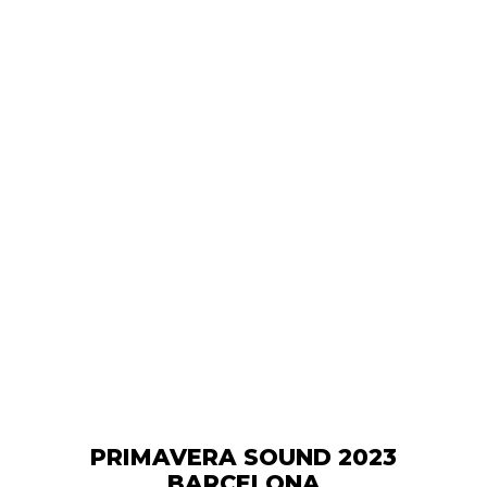
PRIMAVERA SOUND 2023
BARCELONA