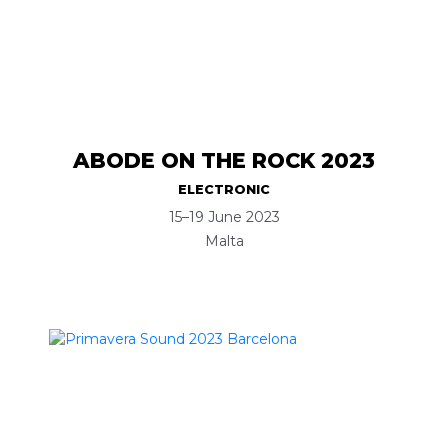
ABODE ON THE ROCK 2023
ELECTRONIC
15–19 June 2023
Malta