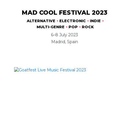
MAD COOL FESTIVAL 2023
ALTERNATIVE
ELECTRONIC
INDIE
MULTI-GENRE
POP
ROCK
6–8 July 2023
Madrid, Spain