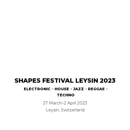
SHAPES FESTIVAL LEYSIN 2023
ELECTRONIC
HOUSE
JAZZ
REGGAE
TECHNO
27 March–2 April 2023
Leysin, Switzerland