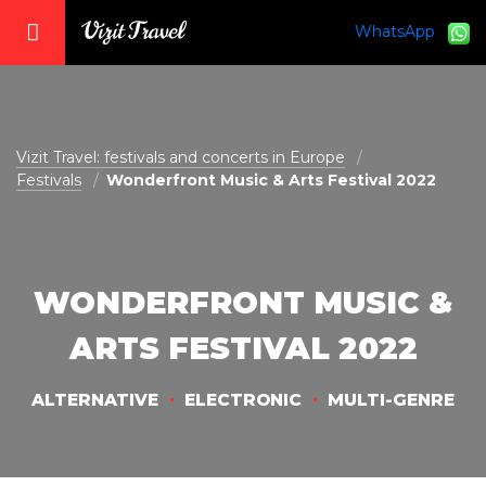
WhatsApp
vizit@vizit-travel.com
Vizit Travel: festivals and concerts in Europe
Festivals
Wonderfront Music & Arts Festival 2022
WONDERFRONT MUSIC &
ARTS FESTIVAL 2022
ALTERNATIVE
ELECTRONIC
MULTI-GENRE