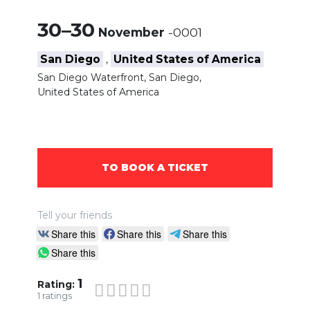
30–30
November
-0001
San Diego
United States of America
,
San Diego Waterfront, San Diego,
United States of America
TO BOOK A TICKET
Tell your friends
Share this
Share this
Share this
Share this
1
Rating:
1
ratings