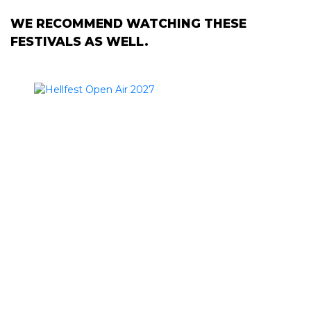
WE RECOMMEND WATCHING THESE
FESTIVALS AS WELL.