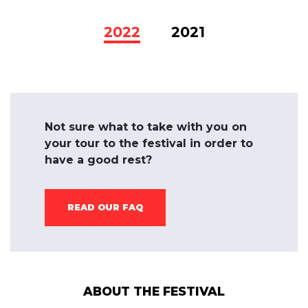
2022
2021
Not sure what to take with you on
your tour to the festival in order to
have a good rest?
READ OUR FAQ
ABOUT THE FESTIVAL