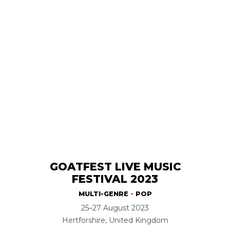
GOATFEST LIVE MUSIC
FESTIVAL 2023
MULTI-GENRE
POP
25–27 August 2023
Hertforshire, United Kingdom