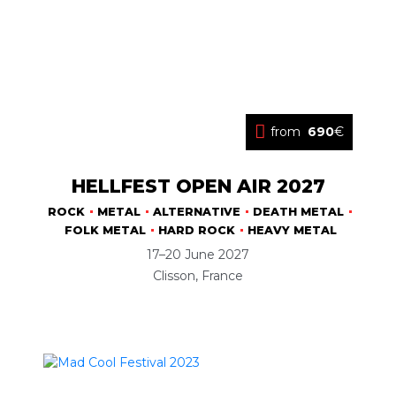
from
690
€
HELLFEST OPEN AIR 2027
ROCK
METAL
ALTERNATIVE
DEATH METAL
FOLK METAL
HARD ROCK
HEAVY METAL
17–20 June 2027
Clisson, France