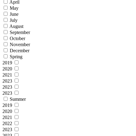
April
May
June
July
August
September
October
November
December
Spring
2019
2020
2021
2023
2023
2023
Summer
2019
2020
2021
2022
2023
2023