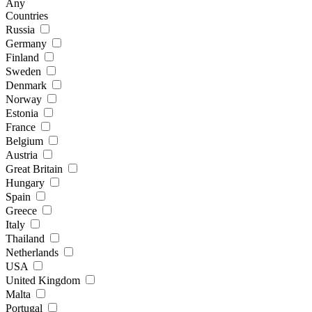
Any
Countries
Russia
Germany
Finland
Sweden
Denmark
Norway
Estonia
France
Belgium
Austria
Great Britain
Hungary
Spain
Greece
Italy
Thailand
Netherlands
USA
United Kingdom
Malta
Portugal