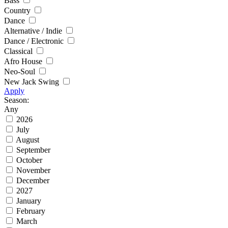
Bass
Country
Dance
Alternative / Indie
Dance / Electronic
Classical
Afro House
Neo-Soul
New Jack Swing
Apply
Season:
Any
2026
July
August
September
October
November
December
2027
January
February
March