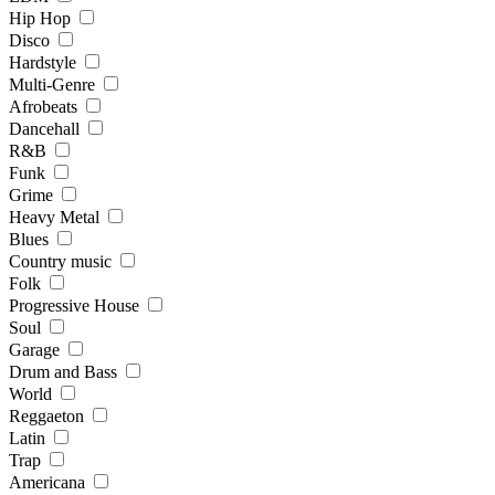
Hip Hop
Disco
Hardstyle
Multi-Genre
Afrobeats
Dancehall
R&B
Funk
Grime
Heavy Metal
Blues
Country music
Folk
Progressive House
Soul
Garage
Drum and Bass
World
Reggaeton
Latin
Trap
Americana