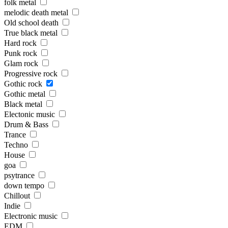
folk metal
melodic death metal
Old school death
True black metal
Hard rock
Punk rock
Glam rock
Progressive rock
Gothic rock
Gothic metal
Black metal
Electonic music
Drum & Bass
Trance
Techno
House
goa
psytrance
down tempo
Chillout
Indie
Electronic music
EDM