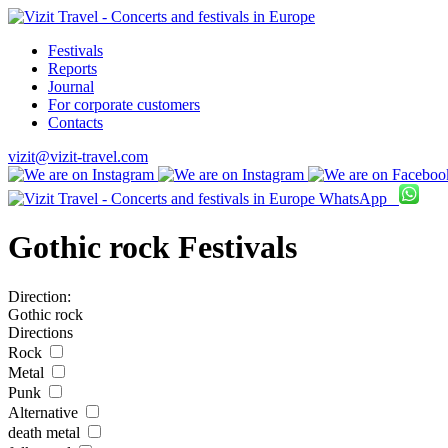
Festivals
Reports
Journal
For corporate customers
Contacts
vizit@vizit-travel.com
WhatsApp
Gothic rock Festivals
Direction:
Gothic rock
Directions
Rock
Metal
Punk
Alternative
death metal