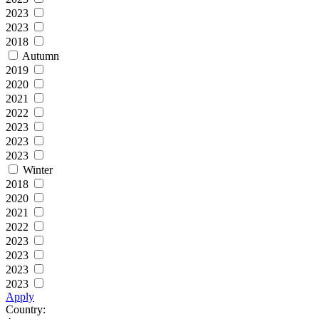
2023
2023
2018
Autumn
2019
2020
2021
2022
2023
2023
2023
Winter
2018
2020
2021
2022
2023
2023
2023
2023
Apply
Country: