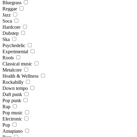
Bluegrass
Reggae
Jazz
Soca
Hardcore
Dubstep
Ska
Psychedelic
Experimental
Roots
Classical music
Metalcore
Health & Wellness
Rockabilly
Down tempo
Daft punk
Pop punk
Rap
Pop music
Electronic
Pop
Amapiano