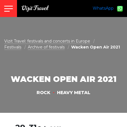
WhatsApp
vizit@vizit-travel.com
Vizit Travel: festivals and concerts in Europe
Festivals
Archive of festivals
Wacken Open Air 2021
WACKEN OPEN AIR 2021
ROCK
HEAVY METAL