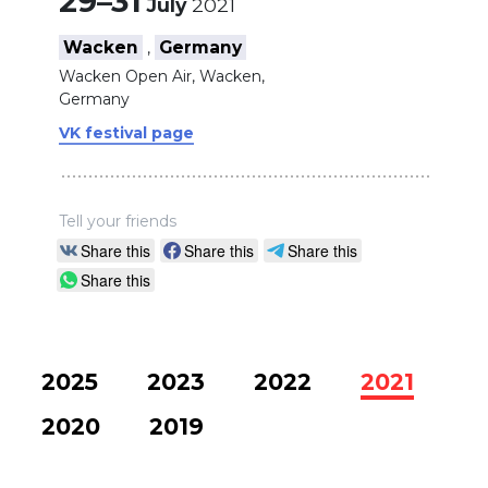
29–31
July
2021
Wacken
Germany
,
Wacken Open Air, Wacken,
Germany
VK festival page
Tell your friends
Share this
Share this
Share this
Share this
2025
2023
2022
2021
2020
2019