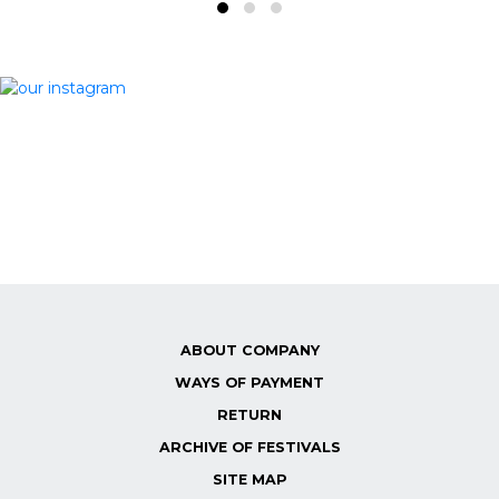
ABOUT COMPANY
WAYS OF PAYMENT
RETURN
ARCHIVE OF FESTIVALS
SITE MAP