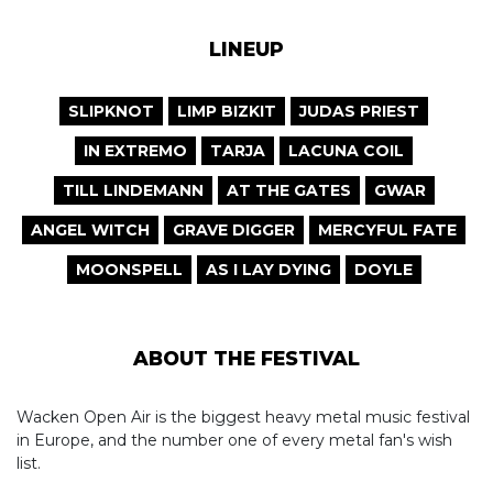
LINEUP
SLIPKNOT
LIMP BIZKIT
JUDAS PRIEST
IN EXTREMO
TARJA
LACUNA COIL
TILL LINDEMANN
AT THE GATES
GWAR
ANGEL WITCH
GRAVE DIGGER
MERCYFUL FATE
MOONSPELL
AS I LAY DYING
DOYLE
ABOUT THE FESTIVAL
Wacken Open Air is the biggest heavy metal music festival
in Europe, and the number one of every metal fan's wish
list.