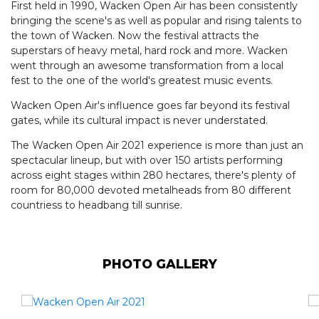
First held in 1990, Wacken Open Air has been consistently
bringing the scene's as well as popular and rising talents to
the town of Wacken. Now the festival attracts the
superstars of heavy metal, hard rock and more. Wacken
went through an awesome transformation from a local
fest to the one of the world's greatest music events.
Wacken Open Air's influence goes far beyond its festival
gates, while its cultural impact is never understated.
The Wacken Open Air 2021 experience is more than just an
spectacular lineup, but with over 150 artists performing
across eight stages within 280 hectares, there's plenty of
room for 80,000 devoted metalheads from 80 different
countriess to headbang till sunrise.
PHOTO GALLERY