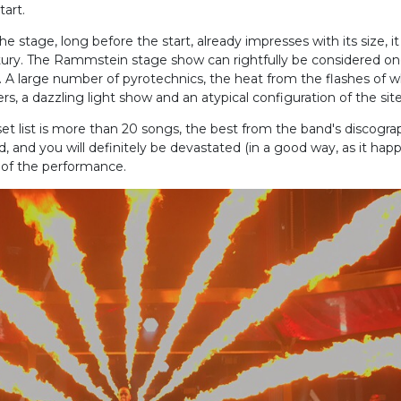
tart.
 stage, long before the start, already impresses with its size, it i
ntury. The Rammstein stage show can rightfully be considered on
 A large number of pyrotechnics, the heat from the flashes of 
, a dazzling light show and an atypical configuration of the site
list is more than 20 songs, the best from the band's discograph
ed, and you will definitely be devastated (in a good way, as it ha
 of the performance.