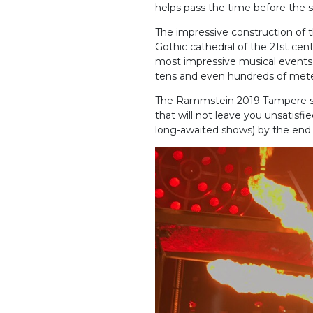
helps pass the time before the s
The impressive construction of the
Gothic cathedral of the 21st ce
most impressive musical events.
tens and even hundreds of meters
The Rammstein 2019 Tampere set 
that will not leave you unsatisfi
long-awaited shows) by the end