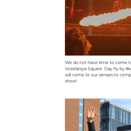
We do not have time to come to o
Vosstaniya Square. Day fly by lik
will come to our senses to comp
show!