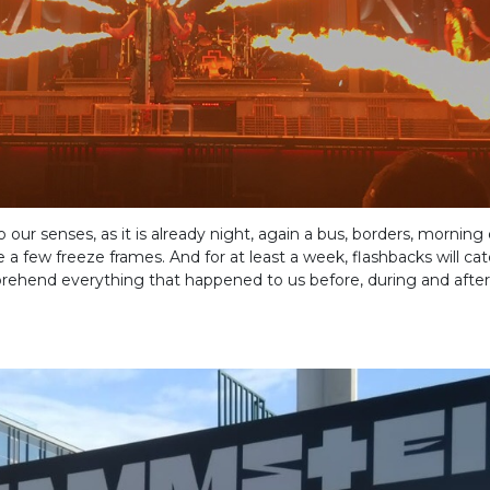
ur senses, as it is already night, again a bus, borders, morning
e a few freeze frames. And for at least a week, flashbacks will ca
rehend everything that happened to us before, during and after 