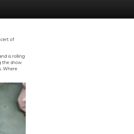
cert of
d is rolling
ng the show
ts. Where