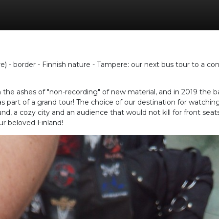
e) - border - Finnish nature - Tampere: our next bus tour to a con
he ashes of "non-recording" of new material, and in 2019 the ban
s part of a grand tour! The choice of our destination for watchi
nd, a cozy city and an audience that would not kill for front sea
our beloved Finland!