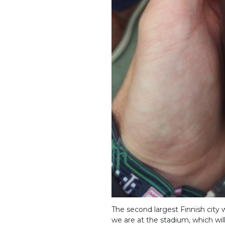
The second largest Finnish city
we are at the stadium, which wi