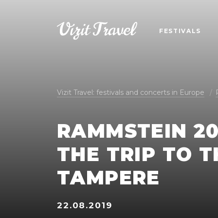
FESTIVALS
Vizit Travel: festivals and concerts in Europe
RAMMSTEIN 20
THE TRIP TO 
TAMPERE
22.08.2019