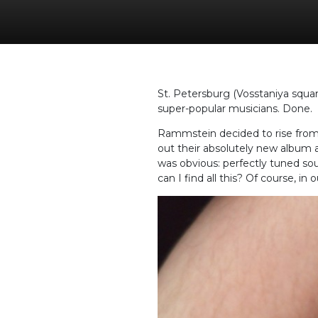
St. Petersburg (Vosstaniya squar
super-popular musicians. Done.
Rammstein decided to rise from t
out their absolutely new album a
was obvious: perfectly tuned sou
can I find all this? Of course, in 