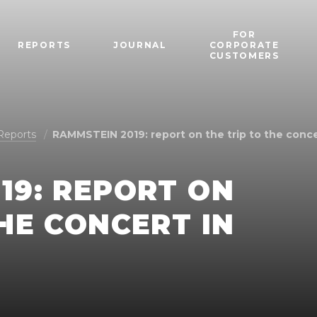
FOR
REPORTS
JOURNAL
CORPORATE
CUSTOMERS
Reports
RAMMSTEIN 2019: report on the trip to the conc
19: REPORT ON
THE CONCERT IN