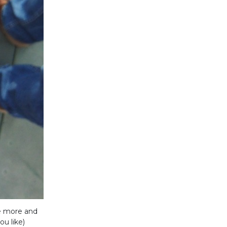
le more and
u like)