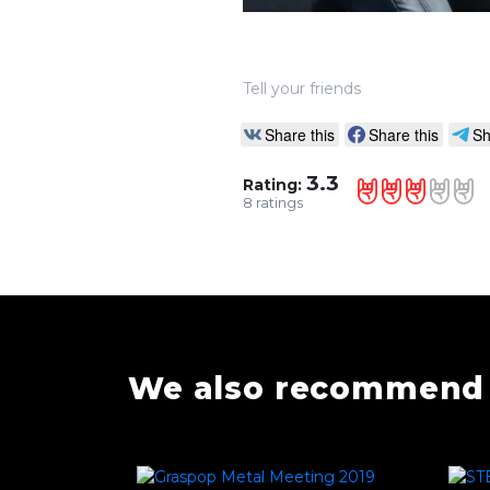
Tell your friends
Share this
Share this
Sh
3.3
Rating:
8
ratings
We also recommend 