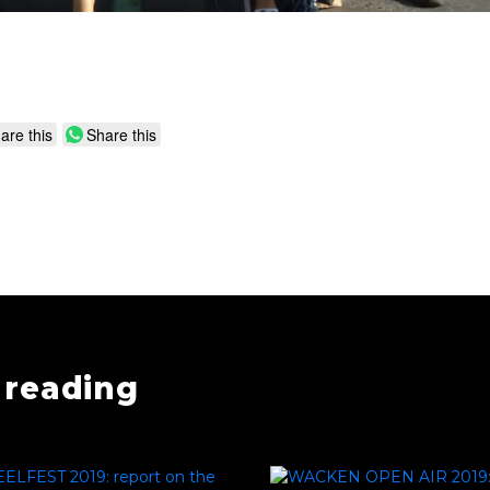
are this
Share this
reading