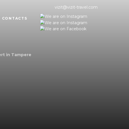
vizit@vizit-travel.com
CONTACTS
ert in Tampere