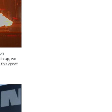
 on
tch up, we
this great