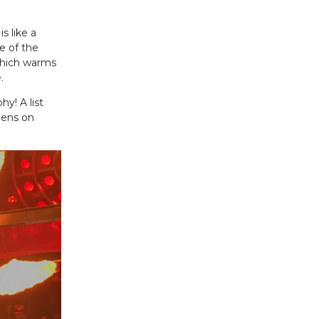
s like a
e of the
which warms
.
y! A list
ppens on