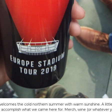
 welcomes the cold northern summer with warm sunshine. A litt
ll accomplish what we came here for. Merch, wine (or whatever yo